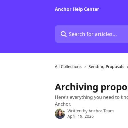
Skip to main content
Anchor Help Center
Search for articles...
All Collections
Sending Proposals
Archiving propo
Here’s everything you need to kn
Anchor.
Written by
Anchor Team
April 19, 2026