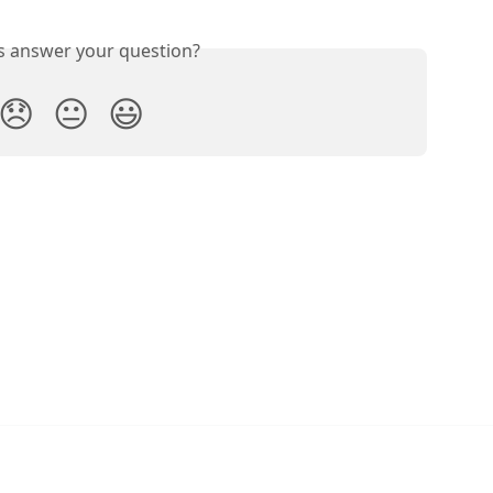
is answer your question?
😞
😐
😃