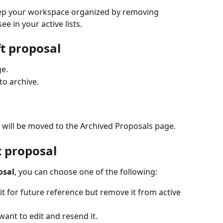
eep your workspace organized by removing 
e in your active lists.
ft proposal
ge.
to archive.
 will be moved to the Archived Proposals page.
t proposal
osal
, you can choose one of the following:
 it for future reference but remove it from active 
 want to edit and resend it.