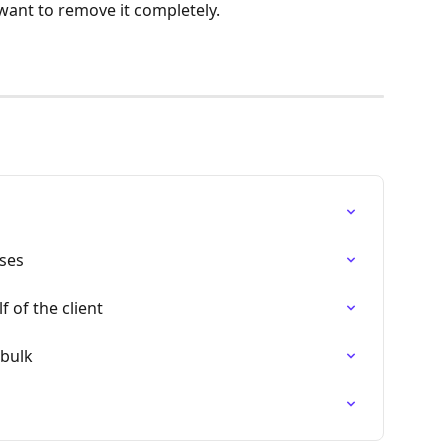
 want to remove it completely.
ses
 of the client
 bulk