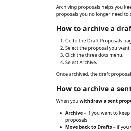
Archiving proposals helps you k
proposals you no longer need to se
How to archive a dra
Go to the Draft Proposals pa
Select the proposal you want 
Click the three dots menu.
Select Archive.
Once archived, the draft proposal
How to archive a sen
When you 
withdraw a sent prop
Archive
 – if you want to keep
proposals.
Move back to Drafts
 – if you