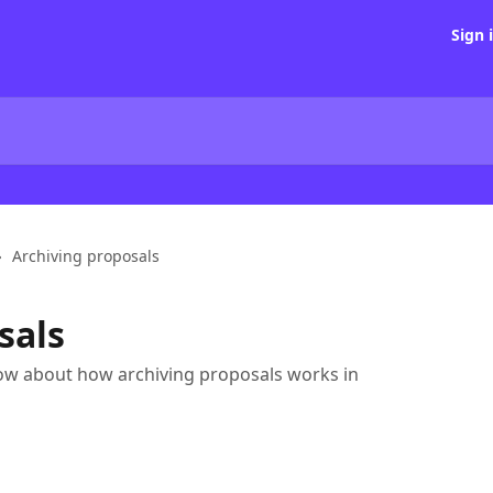
Sign 
Archiving proposals
sals
ow about how archiving proposals works in