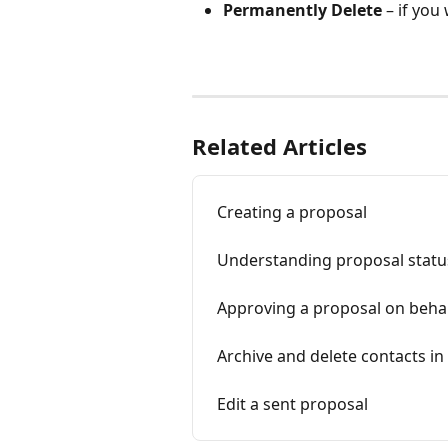
Permanently Delete
 – if you
Related Articles
Creating a proposal
Understanding proposal statu
Approving a proposal on behalf
Archive and delete contacts in
Edit a sent proposal