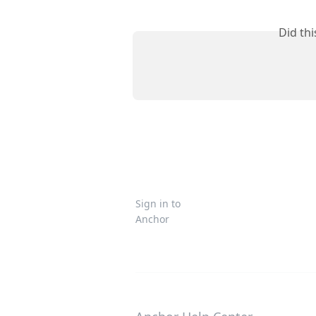
Did th
Sign in to
Anchor