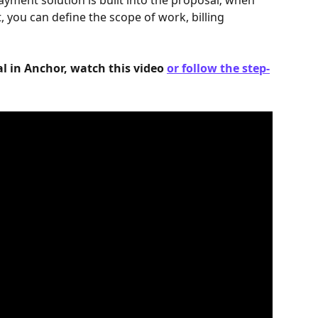
yment solution is built into the proposal; when 
, you can define the scope of work, billing 
l in Anchor, watch this video 
or follow the step-