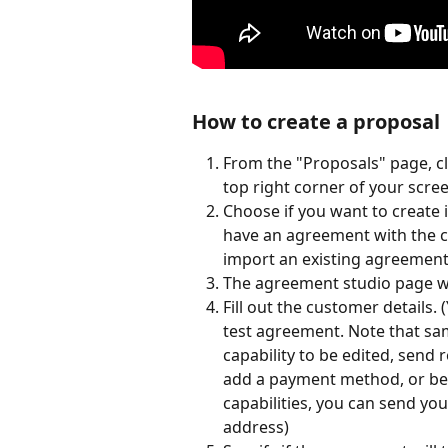
How to create a proposal
From the "Proposals" page, cl
top right corner of your scree
Choose if you want to create i
have an agreement with the cl
import an existing agreement 
The agreement studio page wi
Fill out the customer details.
test agreement. Note that sam
capability to be edited, send
add a payment method, or be a
capabilities, you can send you
address)