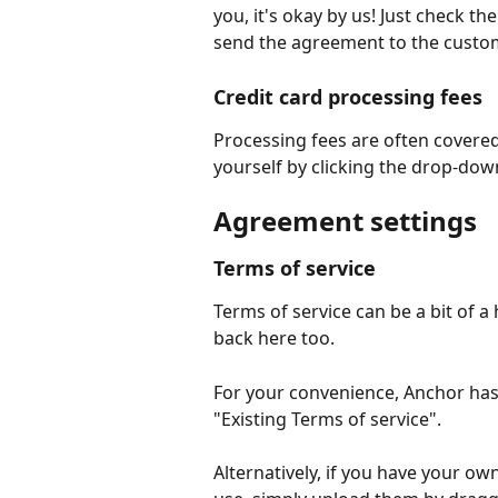
you, it's okay by us! Just check t
send the agreement to the custo
Credit card processing fees
Processing fees are often covere
yourself by clicking the drop-dow
Agreement settings
Terms of service
Terms of service can be a bit of 
back here too.
For your convenience, Anchor has 
"Existing Terms of service".
Alternatively, if you have your own