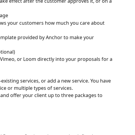
take effect after the customer approves it, or on a 
sage
ows your customers how much you care about 
emplate provided by Anchor to make your 
tional)
imeo, or Loom directly into your proposals for a 
existing services, or add a new service. You have 
vice or multiple types of services.
and offer your client up to three packages to 