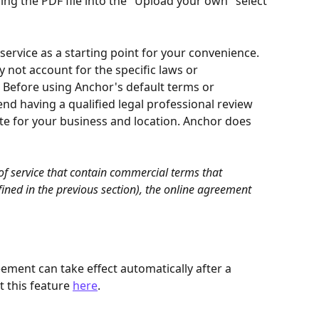
ng the PDF file into the "Upload your own" select 
ervice as a starting point for your convenience. 
 not account for the specific laws or 
. Before using Anchor's default terms or 
 having a qualified legal professional review 
te for your business and location. Anchor does 
of service that contain commercial terms that 
ined in the previous section), the online agreement 
ment can take effect automatically after a 
 this feature 
here
.