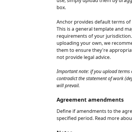
use, simply upload them by draggi
box.
Anchor provides default terms of s
This is a general template and may
requirements of your jurisdiction
uploading your own, we recommend
them to ensure they're appropria
not provide legal advice.
Important note: if you upload terms 
contradict the statement of work (def
will prevail.
Agreement amendments
Define if amendments to the agree
specified period. Read more about