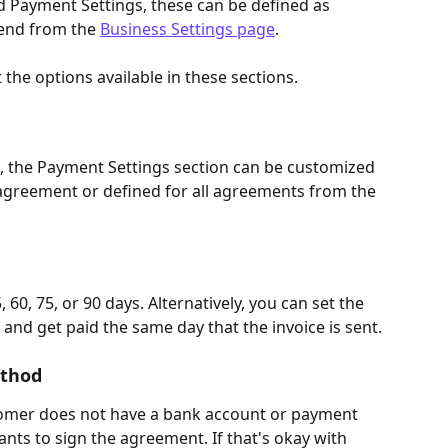
d Payment Settings, these can be defined as 
end from the 
Business Settings page
.
the options available in these sections.
, the Payment Settings section can be customized 
agreement or defined for all agreements from the 
 60, 75, or 90 days. Alternatively, you can set the 
nd get paid the same day that the invoice is sent.
ethod
omer does not have a bank account or payment 
nts to sign the agreement. If that's okay with 