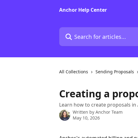
Skip to main content
Anchor Help Center
Search for articles...
All Collections
Sending Proposals
Creating a prop
Learn how to create proposals in
Written by
Anchor Team
May 10, 2026