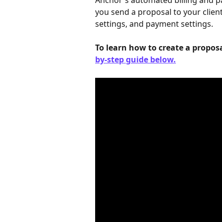
Anchor's automated billing and pa
you send a proposal to your client
settings, and payment settings.
To learn how to create a proposa
by-step guide below.