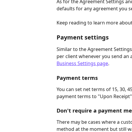
As for the Agreement Settings an
defaults for any agreement you s
Keep reading to learn more about 
Payment settings
Similar to the Agreement Settings
per client whenever you send an 
Business Settings page
.
Payment terms
You can set net terms of 15, 30, 45,
payment terms to "Upon Receipt" a
Don't require a payment m
There may be cases where a cust
method at the moment but still wa