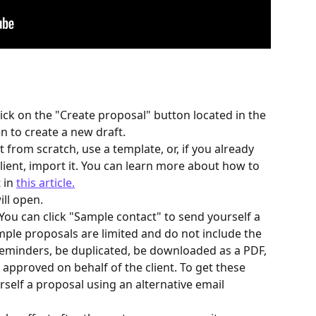
ick on the "Create proposal" button located in the 
n to create a new draft.
t from scratch, use a template, or, if you already 
ient, import it. You can learn more about how to 
in 
this article.
ll open.
 (You can click "Sample contact" to send yourself a 
ple proposals are limited and do not include the 
 reminders, be duplicated, be downloaded as a PDF, 
pproved on behalf of the client. To get these 
rself a proposal using an alternative email 