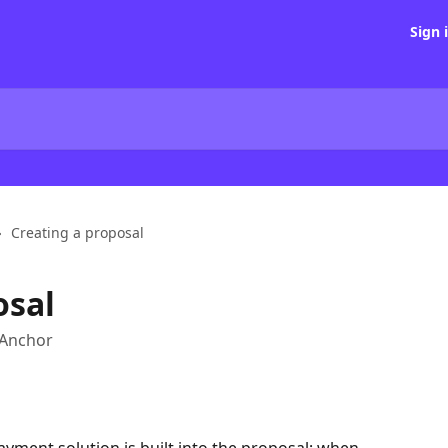
Sign 
Creating a proposal
osal
 Anchor