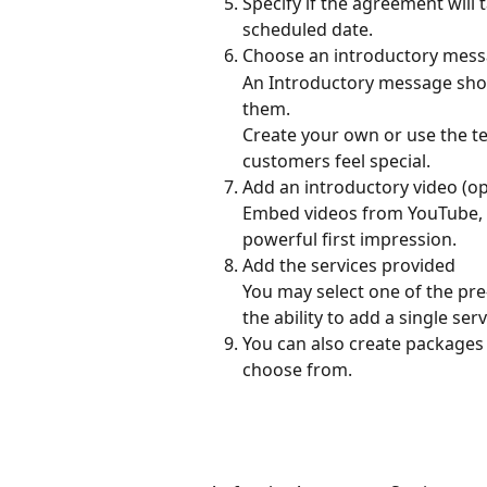
Specify if the agreement will 
scheduled date.
Choose an introductory mes
An Introductory message sh
them.
Create your own or use the t
customers feel special.
Add an introductory video (op
Embed videos from YouTube, V
powerful first impression.
Add the services provided
You may select one of the pre-
the ability to add a single ser
You can also create packages 
choose from.