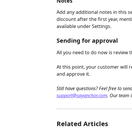
Notes
Add any additional notes in this s
discount after the first year, ment
available under Settings.
Sending for approval
All you need to do now is review t
At this point, your customer will r
and approve it.
Still have questions? Feel free to se
support@sayanchor.com
. Our team i
Related Articles