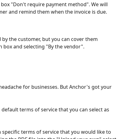
he box "Don't require payment method". We will 
mer and remind them when the invoice is due.
d by the customer, but you can cover them 
n box and selecting "By the vendor".
a headache for businesses. But Anchor's got your 
default terms of service that you can select as 
 specific terms of service that you would like to 