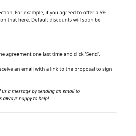
ection. For example, if you agreed to offer a 5% 
ion that here. Default discounts will soon be 
he agreement one last time and click 'Send'.
eceive an email with a link to the proposal to sign 
nd us a message by sending an email to 
s always happy to help!