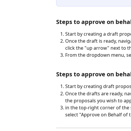
Steps to approve on behalf
Start by creating a draft prop
Once the draft is ready, navi
click the "up arrow" next to 
From the dropdown menu, sele
Steps to approve on behalf
Start by creating draft propos
Once the drafts are ready, nav
the proposals you wish to app
in the top-right corner of th
select "Approve on Behalf of t