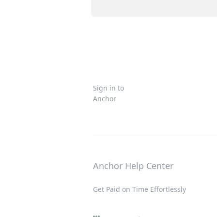
Sign in to
Anchor
Anchor Help Center
Get Paid on Time Effortlessly