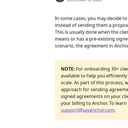
In some cases, you may decide to 
instead of sending them a propos
This is usually done when the cli
means or has a pre-existing signe
scenario, the agreement in Anchor 
NOTE:
 For onboarding 30+ clie
available to help you efficient
scale. As part of this process, 
approach for sending agreemen
signed agreements on your clie
your billing to Anchor. To learn
support@sayanchor.com
.