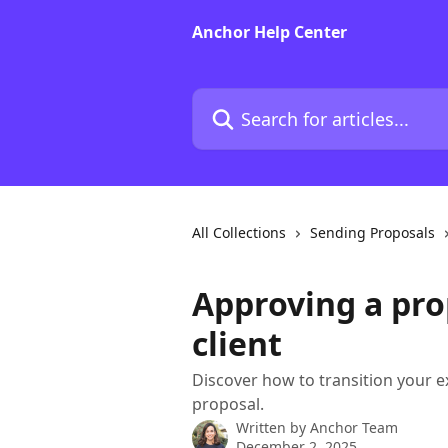
Skip to main content
Anchor Help Center
Search for articles...
All Collections
Sending Proposals
Approving a pro
client
Discover how to transition your e
proposal.
Written by
Anchor Team
December 2, 2025