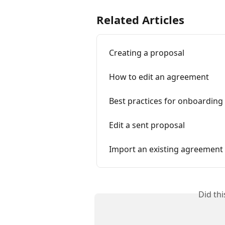
Related Articles
Creating a proposal
How to edit an agreement
Best practices for onboarding 
Edit a sent proposal
Import an existing agreement
Did th