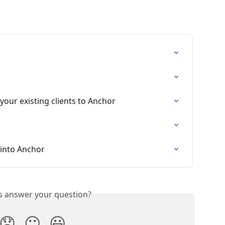
your existing clients to Anchor
 into Anchor
is answer your question?
😞
😐
😃