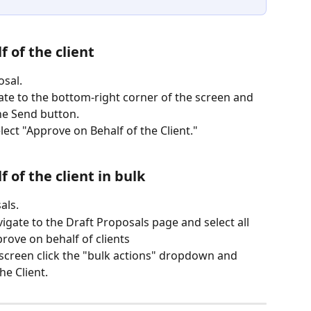
 of the client
osal.
gate to the bottom-right corner of the screen and 
the Send button.
ct "Approve on Behalf of the Client."
 of the client in bulk
als.
igate to the Draft Proposals page and select all 
rove on behalf of clients
e screen click the "bulk actions" dropdown and 
he Client.