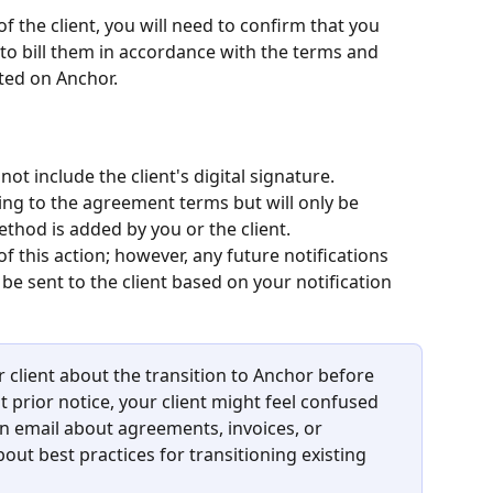
 the client, you will need to confirm that you 
to bill them in accordance with the terms and 
ted on Anchor.
t include the client's digital signature.
ing to the agreement terms but will only be 
thod is added by you or the client.
 of this action; however, any future notifications 
 be sent to the client based on your notification 
lient about the transition to Anchor before 
 prior notice, your client might feel confused 
 email about agreements, invoices, or 
bout best practices for transitioning existing 