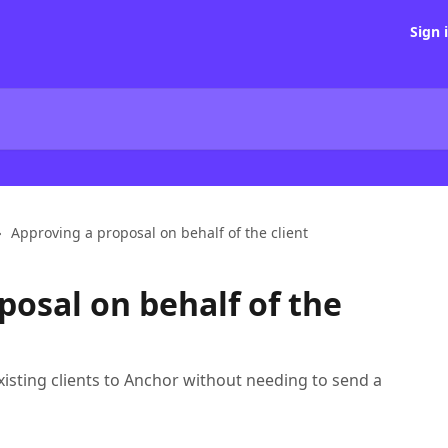
Sign 
Approving a proposal on behalf of the client
posal on behalf of the
xisting clients to Anchor without needing to send a