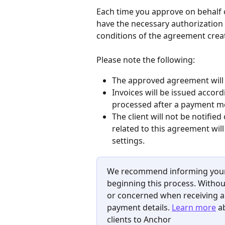
Each time you approve on behalf of
have the necessary authorization 
conditions of the agreement crea
Please note the following:
The approved agreement will no
Invoices will be issued accord
processed after a payment me
The client will not be notified
related to this agreement will
settings.
We recommend informing your c
beginning this process. Without
or concerned when receiving an
payment details. 
Learn more
 a
clients to Anchor