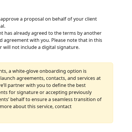
approve a proposal on behalf of your client 
al.
ent has already agreed to the terms by another 
d agreement with you. Please note that in this 
will not include a digital signature.
nts, a white-glove onboarding option is 
ly launch agreements, contacts, and services at 
we’ll partner with you to define the best 
ts for signature or accepting previously 
nts’ behalf to ensure a seamless transition of 
 more about this service, contact 