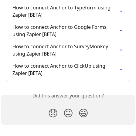
How to connect Anchor to Typeform using 
Zapier [BETA]
How to connect Anchor to Google Forms 
using Zapier [BETA]
How to connect Anchor to SurveyMonkey 
using Zapier [BETA]
How to connect Anchor to ClickUp using 
Zapier [BETA]
Did this answer your question?
😞
😐
😃