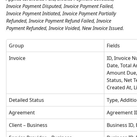
Invoice Payment Disputed, Invoice Payment Failed, 
Invoice Payment Initiated, Invoice Payment Partially 
Refunded, Invoice Payment Refund Failed, Invoice 
Payment Refunded, Invoice Voided, New Invoice Issued.
Group
Fields
Invoice
ID, Invoice N
Date, Total 
Amount Due,
Status, Net 
Created At, L
Detailed Status
Type, Additio
Agreement
Agreement I
Client – Business
Business ID,