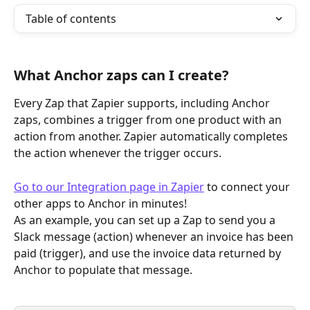
Table of contents
What Anchor zaps can I create?
Every Zap that Zapier supports, including Anchor 
zaps, combines a trigger from one product with an 
action from another. Zapier automatically completes 
the action whenever the trigger occurs.
Go to our Integration page in Zapier
 to connect your 
other apps to Anchor in minutes!
As an example, you can set up a Zap to send you a 
Slack message (action) whenever an invoice has been 
paid (trigger), and use the invoice data returned by 
Anchor to populate that message.