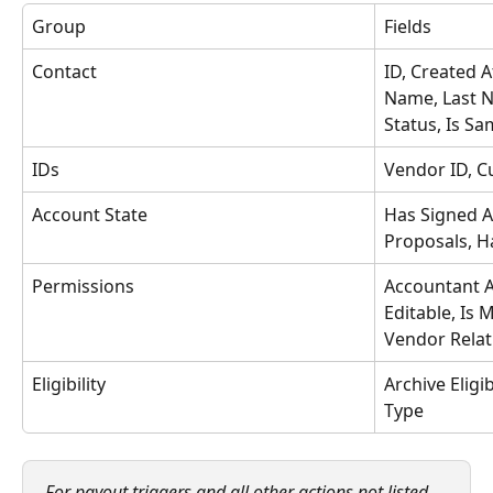
Group
Fields
Contact
ID, Created 
Name, Last N
Status, Is Sa
IDs
Vendor ID, C
Account State
Has Signed 
Proposals, H
Permissions
Accountant Ac
Editable, Is 
Vendor Relat
Eligibility
Archive Eligib
Type
For payout triggers and all other actions not listed 