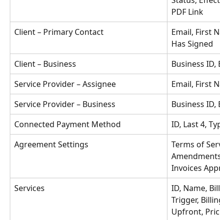
Status, Effec
PDF Link
Client – Primary Contact
Email, First 
Has Signed
Client – Business
Business ID,
Service Provider – Assignee
Email, First
Service Provider – Business
Business ID,
Connected Payment Method
ID, Last 4, Ty
Agreement Settings
Terms of Ser
Amendments 
Invoices App
Services
ID, Name, Bil
Trigger, Billi
Upfront, Pric