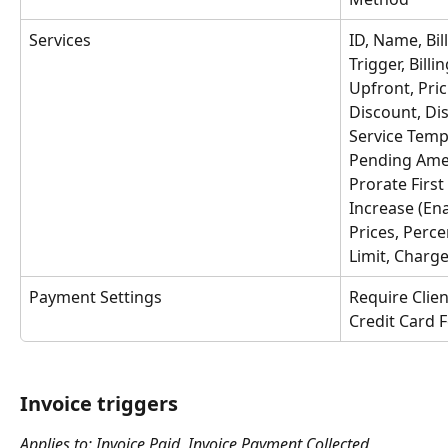
Services
ID, Name, Bil
Trigger, Billi
Upfront, Pric
Discount, Di
Service Templ
Pending Ame
Prorate Firs
Increase (En
Prices, Perce
Limit, Charge
Payment Settings
Require Clie
Credit Card 
Invoice triggers
Applies to: Invoice Paid, Invoice Payment Collected, 