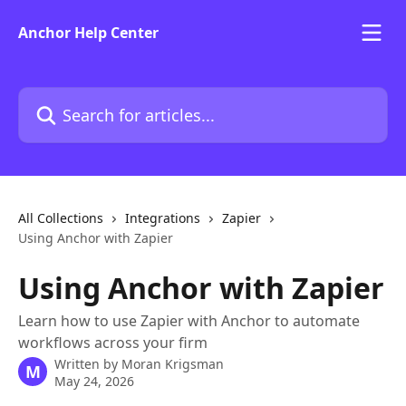
Skip to main content
Anchor Help Center
Search for articles...
All Collections
Integrations
Zapier
Using Anchor with Zapier
Using Anchor with Zapier
Learn how to use Zapier with Anchor to automate
workflows across your firm
Written by
Moran Krigsman
M
May 24, 2026