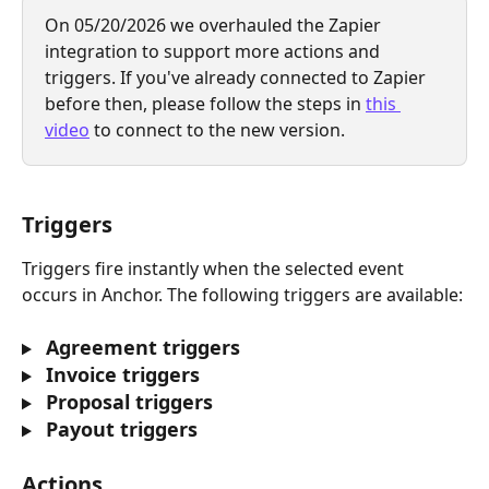
On 05/20/2026 we overhauled the Zapier 
integration to support more actions and 
triggers. If you've already connected to Zapier 
before then, please follow the steps in 
this 
video
 to connect to the new version.
Triggers
Triggers fire instantly when the selected event 
occurs in Anchor. The following triggers are available:
 Agreement triggers
 Invoice triggers
 Proposal triggers
 Payout triggers
Actions