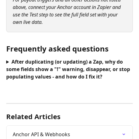
above, connect your Anchor account in Zapier and 
use the Test step to see the full field set with your 
own live data.
Frequently asked questions
After duplicating (or updating) a Zap, why do 
some fields show a "!" warning, disappear, or stop 
populating values - and how do I fix it?
Related Articles
Anchor API & Webhooks