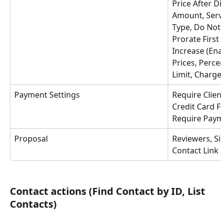
Price After D
Amount, Serv
Type, Do Not 
Prorate Firs
Increase (En
Prices, Perce
Limit, Charge
Payment Settings
Require Clie
Credit Card F
Require Pay
Proposal
Reviewers, Si
Contact Link
Contact actions (Find Contact by ID, List 
Contacts)