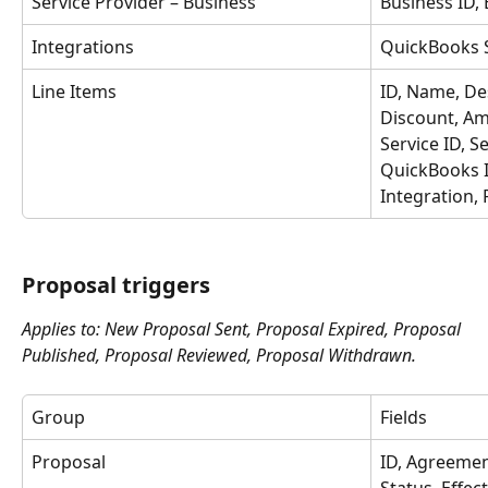
Service Provider – Business
Business ID,
Integrations
QuickBooks S
Line Items
ID, Name, Des
Discount, Am
Service ID, S
QuickBooks I
Integration, 
Proposal triggers
Applies to: New Proposal Sent, Proposal Expired, Proposal 
Published, Proposal Reviewed, Proposal Withdrawn.
Group
Fields
Proposal
ID, Agreemen