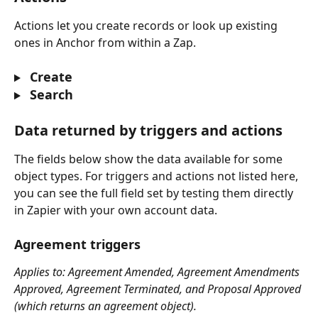
Actions let you create records or look up existing 
ones in Anchor from within a Zap.
 Create
 Search
Data returned by triggers and actions
The fields below show the data available for some 
object types. For triggers and actions not listed here, 
you can see the full field set by testing them directly 
in Zapier with your own account data.
Agreement triggers
Applies to: Agreement Amended, Agreement Amendments 
Approved, Agreement Terminated, and Proposal Approved 
(which returns an agreement object).