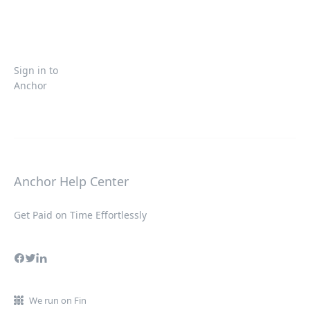
Sign in to
Anchor
Anchor Help Center
Get Paid on Time Effortlessly
We run on Fin