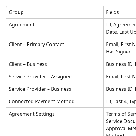
Group
Fields
Agreement
ID, Agreemen
Date, Last Up
Client – Primary Contact
Email, First 
Has Signed
Client – Business
Business ID,
Service Provider – Assignee
Email, First
Service Provider – Business
Business ID,
Connected Payment Method
ID, Last 4, Ty
Agreement Settings
Terms of Ser
Service Doc
Approval Met
Method