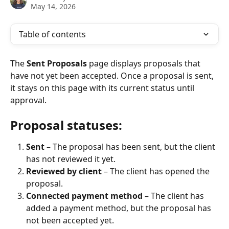
May 14, 2026
Table of contents
The 
Sent Proposals
 page displays proposals that 
have not yet been accepted. Once a proposal is sent, 
it stays on this page with its current status until 
approval.
Proposal statuses:
Sent
 – The proposal has been sent, but the client 
has not reviewed it yet.
Reviewed by client
 – The client has opened the 
proposal.
Connected payment method
 – The client has 
added a payment method, but the proposal has 
not been accepted yet.