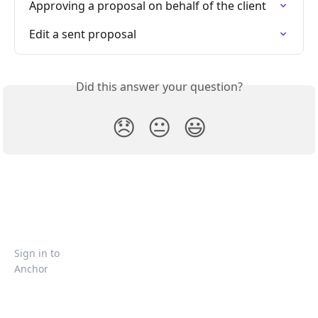
Approving a proposal on behalf of the client
Edit a sent proposal
Did this answer your question?
😞
😐
😃
Sign in to
Anchor