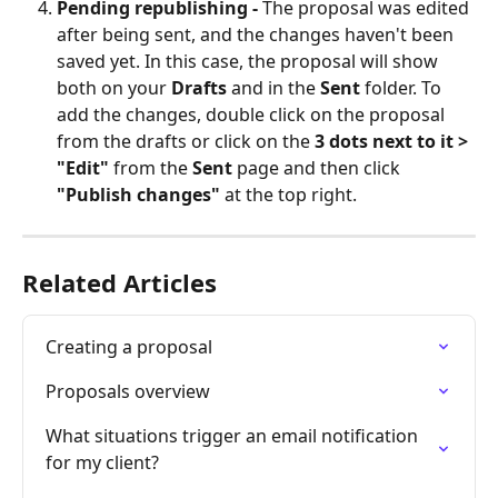
Pending republishing - 
The proposal was edited 
after being sent, and the changes haven't been 
saved yet. In this case, the proposal will show 
both on your 
Drafts
 and in the 
Sent
 folder. To 
add the changes, double click on the proposal 
from the drafts or click on the 
3 dots next to it > 
"Edit"
 from the 
Sent
 page and then click 
"Publish changes"
 at the top right.
Related Articles
Creating a proposal
Proposals overview
What situations trigger an email notification 
for my client?