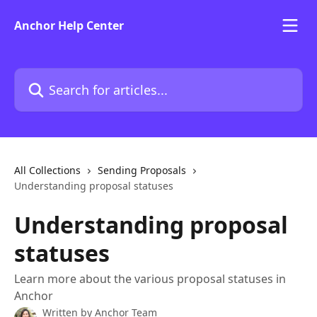
Skip to main content
Anchor Help Center
Search for articles...
All Collections
Sending Proposals
Understanding proposal statuses
Understanding proposal
statuses
Learn more about the various proposal statuses in
Anchor
Written by
Anchor Team