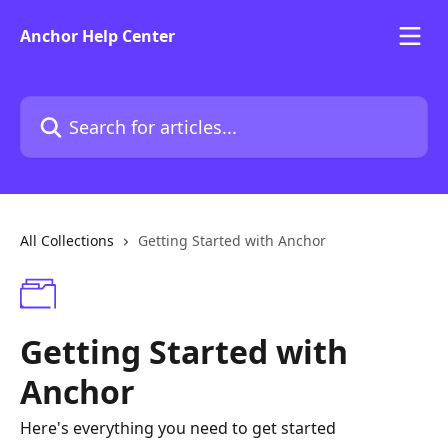
Skip to main content
Anchor Help Center
Search for articles...
All Collections
Getting Started with Anchor
Getting Started with
Anchor
Here's everything you need to get started