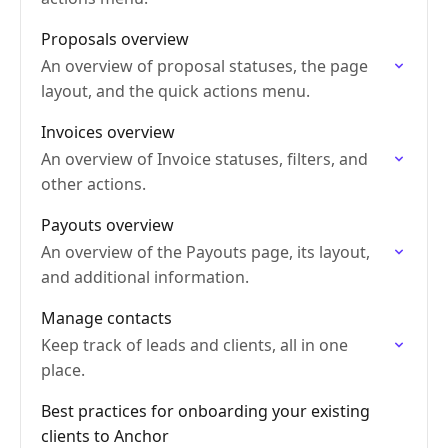
Proposals overview
An overview of proposal statuses, the page
layout, and the quick actions menu.
Invoices overview
An overview of Invoice statuses, filters, and
other actions.
Payouts overview
An overview of the Payouts page, its layout,
and additional information.
Manage contacts
Keep track of leads and clients, all in one
place.
Best practices for onboarding your existing
clients to Anchor