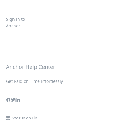
Sign in to
Anchor
Anchor Help Center
Get Paid on Time Effortlessly
We run on Fin