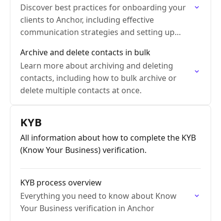
Discover best practices for onboarding your
clients to Anchor, including effective
communication strategies and setting up
payment methods.
Archive and delete contacts in bulk
Learn more about archiving and deleting
contacts, including how to bulk archive or
delete multiple contacts at once.
KYB
All information about how to complete the KYB
(Know Your Business) verification.
KYB process overview
Everything you need to know about Know
Your Business verification in Anchor