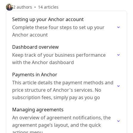
2 authors
14 articles
Setting up your Anchor account
Complete these four steps to set up your
Anchor account
Dashboard overview
Keep track of your business performance
with the Anchor dashboard
Payments in Anchor
This article details the payment methods and
price structure of Anchor's services. No
subscription fees, simply pay as you go
Managing agreements
An overview of agreement notifications, the
agreement page’s layout, and the quick
actions menu.