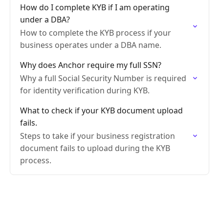
How do I complete KYB if I am operating
under a DBA?
How to complete the KYB process if your
business operates under a DBA name.
Why does Anchor require my full SSN?
Why a full Social Security Number is required
for identity verification during KYB.
What to check if your KYB document upload
fails.
Steps to take if your business registration
document fails to upload during the KYB
process.