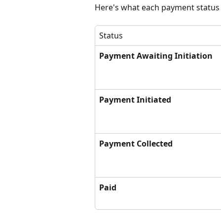
Here's what each payment status
Status
Payment Awaiting Initiation
Payment Initiated
Payment Collected
Paid