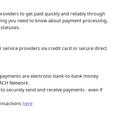
roviders to get paid quickly and reliably through 
thing you need to know about payment processing, 
 statuses.
 service providers via credit card or secure direct 
payments are electronic bank-to-bank money 
 ACH Network.
 to securely send and receive payments - even if 
nsactions 
here