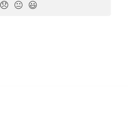
😞
😐
😃