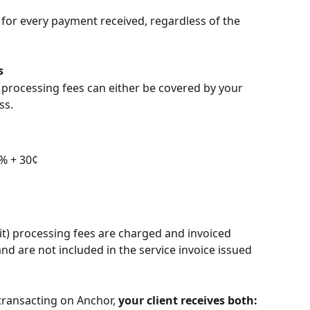
for every payment received, regardless of the 
s
processing fees can either be covered by your 
ss.
9% + 30¢
it) processing fees are charged and invoiced 
and are not included in the service invoice issued 
ransacting on Anchor, 
your client receives both: