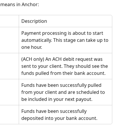
 means in Anchor:
Description
Payment processing is about to start 
automatically. This stage can take up to 
one hour.
(ACH only) An ACH debit request was 
sent to your client. They should see the 
funds pulled from their bank account.
Funds have been successfully pulled 
from your client and are scheduled to 
be included in your next payout.
Funds have been successfully 
deposited into your bank account.