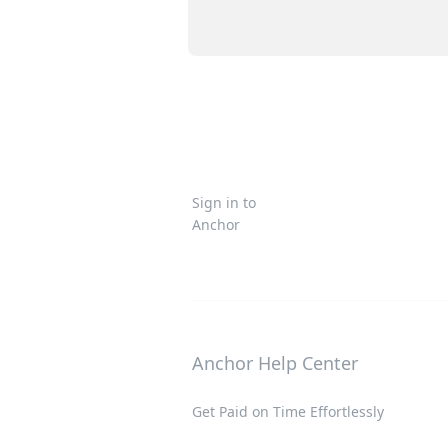
Sign in to
Anchor
Anchor Help Center
Get Paid on Time Effortlessly