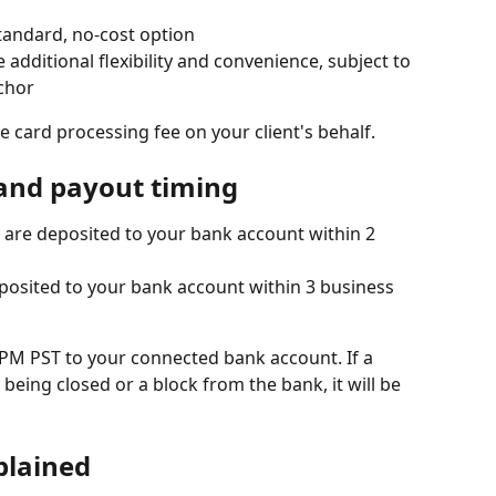
tandard, no-cost option
dditional flexibility and convenience, subject to 
chor
 card processing fee on your client's behalf.
and payout timing
 are deposited to your bank account within 2 
posited to your bank account within 3 business 
PM PST to your connected bank account. If a 
being closed or a block from the bank, it will be 
plained