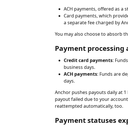
ACH payments, offered as a s
Card payments, which provide a
a separate fee charged by An
You may also choose to absorb the
Payment processing 
Credit card payments
: Funds
business days.
ACH payments
: Funds are de
days.
Anchor pushes payouts daily at 1 
payout failed due to your account 
reattempted automatically, too.
Payment statuses ex