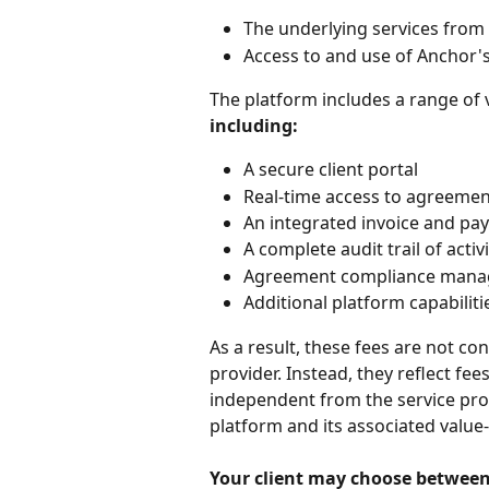
The underlying services from 
Access to and use of Anchor'
The platform includes a range of v
including:
A secure client portal
Real-time access to agreeme
An integrated invoice and pa
A complete audit trail of acti
Agreement compliance manage
Additional platform capabilit
As a result, these fees are not c
provider. Instead, they reflect fe
independent from the service provi
platform and its associated value-
Your client may choose between