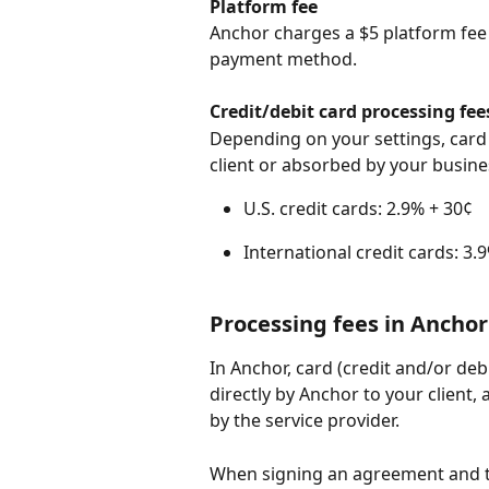
Platform fee
Anchor charges a $5 platform fee 
payment method.
Credit/debit card processing fee
Depending on your settings, card 
client or absorbed by your busine
U.S. credit cards: 2.9% + 30¢
International credit cards: 3.
Processing fees in Anchor
In Anchor, card (credit and/or deb
directly by Anchor to your client, 
by the service provider.
When signing an agreement and t