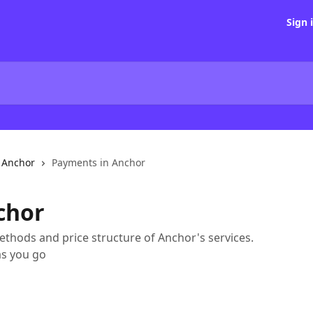
Sign 
h Anchor
Payments in Anchor
chor
methods and price structure of Anchor's services.
as you go