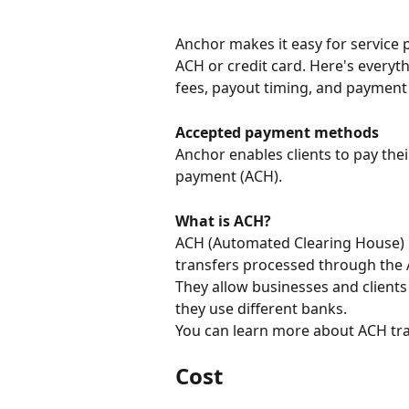
Anchor makes it easy for service p
ACH or credit card. Here's every
fees, payout timing, and payment
Accepted payment methods 
Anchor enables clients to pay their
payment (ACH).
What is ACH? 
ACH (Automated Clearing House) 
transfers processed through the
They allow businesses and clients
they use different banks.
You can learn more about ACH tra
Cost