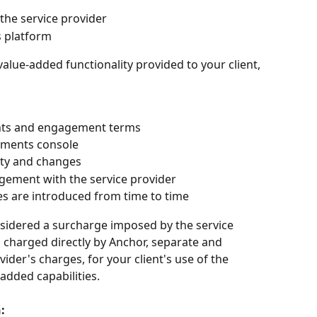
the service provider
s platform
alue-added functionality provided to your client, 
nts and engagement terms
yments console
vity and changes
ment with the service provider
ies are introduced from time to time
onsidered a surcharge imposed by the service 
es charged directly by Anchor, separate and 
der's charges, for your client's use of the 
added capabilities.
: