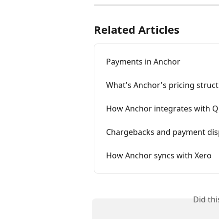
Related Articles
Payments in Anchor
What's Anchor's pricing struc
How Anchor integrates with Q
Chargebacks and payment dis
How Anchor syncs with Xero
Did th