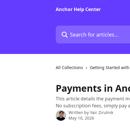
Skip to main content
Anchor Help Center
Search for articles...
All Collections
Getting Started wit
Payments in An
This article details the payment 
No subscription fees, simply pay 
Written by
Yair Zirulnik
May 10, 2026