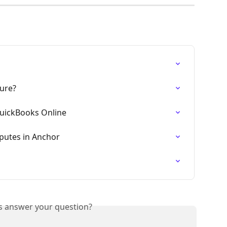
ture?
uickBooks Online
putes in Anchor
is answer your question?