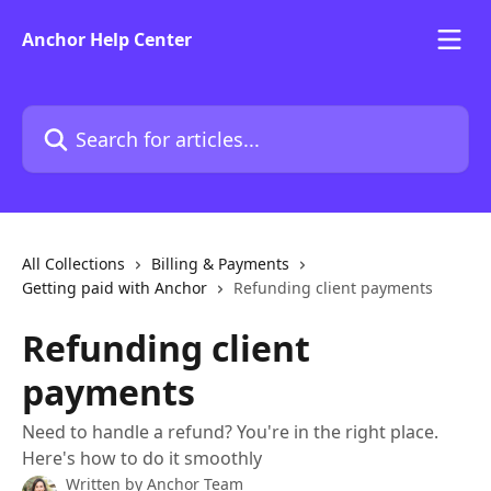
Skip to main content
Anchor Help Center
Search for articles...
All Collections
Billing & Payments
Getting paid with Anchor
Refunding client payments
Refunding client
payments
Need to handle a refund? You're in the right place.
Here's how to do it smoothly
Written by
Anchor Team