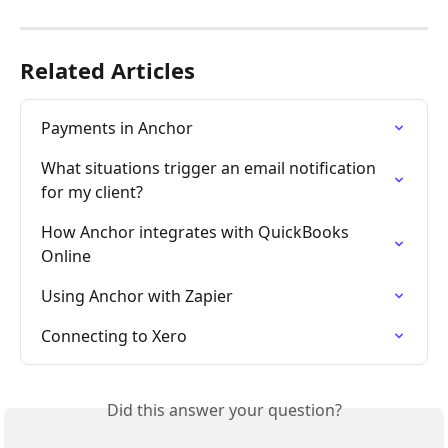
Related Articles
Payments in Anchor
What situations trigger an email notification 
for my client?
How Anchor integrates with QuickBooks 
Online
Using Anchor with Zapier
Connecting to Xero
Did this answer your question?