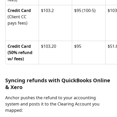
Credit Card
$103.2
$95 (100-5)
$103
(Client CC 
pays fees)
Credit Card 
$103.20
$95
$51.
(50% refund 
w/ fees)
Syncing refunds with QuickBooks Online 
& Xero
Anchor pushes the refund to your accounting 
system and posts it to the Clearing Account you 
mapped: