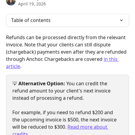
April 19, 2026
Table of contents
Refunds can be processed directly from the relevant 
invoice. Note that your clients can still dispute 
(chargeback) payments even after they are refunded 
through Anchor. Chargebacks are covered 
in this 
article
.
💡 
Alternative Option:
 You can credit the 
refund amount to your client's next invoice 
instead of processing a refund.
For example, if you need to refund $200 and 
the upcoming invoice is $500, the next invoice 
will be reduced to $300. 
Read more about 
credits
.