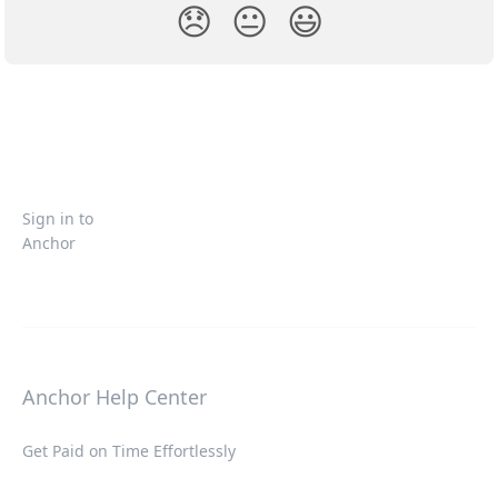
😞
😐
😃
Sign in to
Anchor
Anchor Help Center
Get Paid on Time Effortlessly