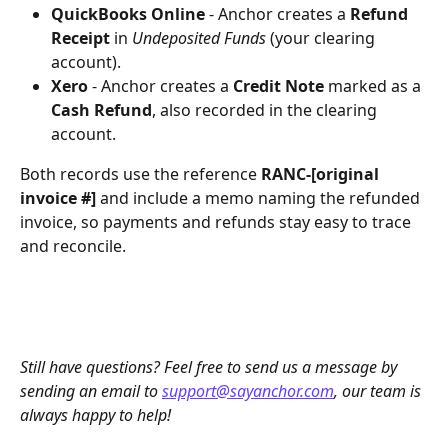
QuickBooks Online
 - Anchor creates a 
Refund 
Receipt
 in 
Undeposited Funds
 (your clearing 
account).
Xero
 - Anchor creates a 
Credit Note
 marked as a 
Cash Refund
, also recorded in the clearing 
account.
Both records use the reference 
RANC-[original 
invoice #]
 and include a memo naming the refunded 
invoice, so payments and refunds stay easy to trace 
and reconcile.
Still have questions? Feel free to send us a message by 
sending an email to 
support@sayanchor.com
, our team is 
always happy to help!