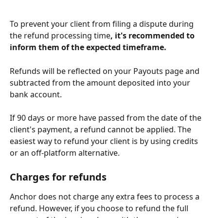
To prevent your client from filing a dispute during 
the refund processing time
, it's recommended to 
inform them of the expected timeframe.
Refunds will be reflected on your Payouts page and 
subtracted from the amount deposited into your 
bank account.
If 90 days or more have passed from the date of the 
client's payment, a refund cannot be applied. The 
easiest way to refund your client is by using credits 
or an off-platform alternative.
Charges for refunds
Anchor does not charge any extra fees to process a 
refund. However, if you choose to refund the full 