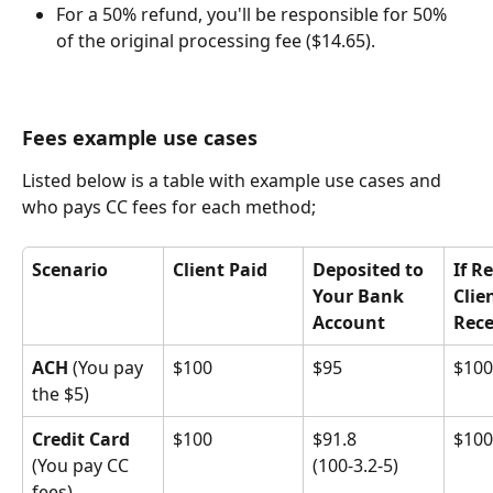
For a 50% refund, you'll be responsible for 50% 
of the original processing fee ($14.65).
Fees example use cases
Listed below is a table with example use cases and 
who pays CC fees for each method;
Scenario
Client Paid
Deposited to 
If R
Your Bank 
Clie
Account
Rece
ACH
 (You pay 
$100
$95
$100
the $5)
Credit Card
$100
$91.8
$100
(You pay CC 
(100-3.2-5)
fees)