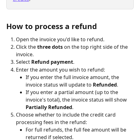
How to process a refund
Open the invoice you'd like to refund.
Click the 
three dots
 on the top right side of the 
invoice.
Select 
Refund payment
.
Enter the amount you wish to refund:
If you enter the full invoice amount, the 
invoice status will update to 
Refunded
.
If you enter a partial amount (up to the 
invoice's total), the invoice status will show 
Partially Refunded
.
Choose whether to include the credit card 
processing fees in the refund:
For full refunds, the full fee amount will be 
returned if selected.