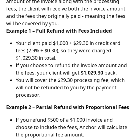
amount of the invoice along with the processing 
fees, the client will receive both the invoice amount 
and the fees they originally paid - meaning the fees 
will be covered by you.
Example 1 – Full Refund with Fees Included
Your client paid $1,000 + $29.30 in credit card 
fees (2.9% + $0.30), so they were charged 
$1,029.30 in total.
If you choose to refund the invoice amount and 
the fees, your client will get 
$1,029.30
 back.
You will cover the $29.30 processing fee, which 
will not be refunded to you by the payment 
processor.
Example 2 – Partial Refund with Proportional Fees
If you refund $500 of a $1,000 invoice and 
choose to include the fees, Anchor will calculate 
the proportional fee amount.