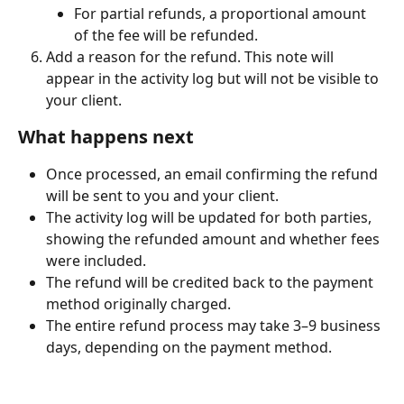
For partial refunds, a proportional amount 
of the fee will be refunded.
Add a reason for the refund. This note will 
appear in the activity log but will not be visible to 
your client.
What happens next
Once processed, an email confirming the refund 
will be sent to you and your client.
The activity log will be updated for both parties, 
showing the refunded amount and whether fees 
were included.
The refund will be credited back to the payment 
method originally charged.
The entire refund process may take 3–9 business 
days, depending on the payment method.