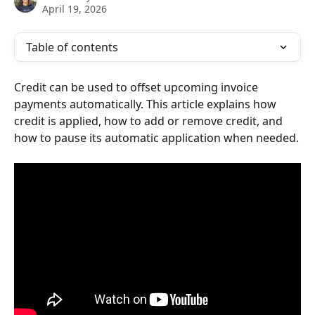
April 19, 2026
Table of contents
Credit can be used to offset upcoming invoice 
payments automatically. This article explains how 
credit is applied, how to add or remove credit, and 
how to pause its automatic application when needed.