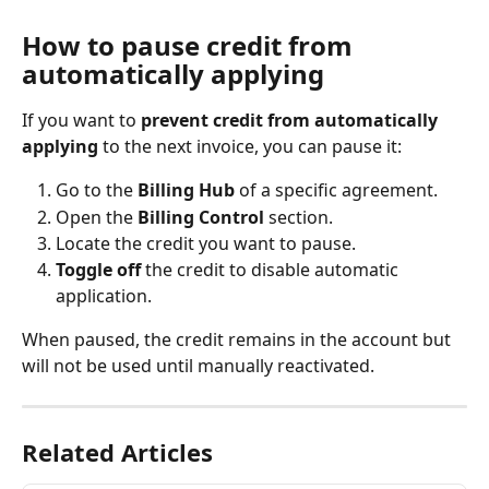
How to pause credit from 
automatically applying
If you want to 
prevent credit from automatically 
applying
 to the next invoice, you can pause it:
Go to the 
Billing Hub 
of a specific agreement.
Open the 
Billing Control
 section.
Locate the credit you want to pause.
Toggle off
 the credit to disable automatic 
application.
When paused, the credit remains in the account but 
will not be used until manually reactivated.
Related Articles