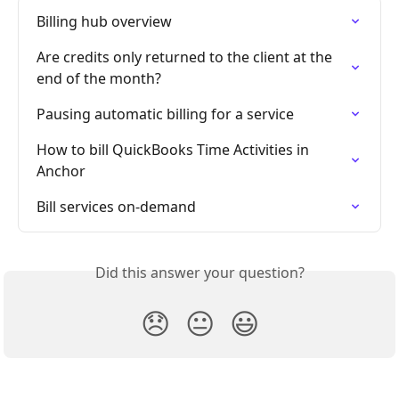
Billing hub overview
Are credits only returned to the client at the 
end of the month?
Pausing automatic billing for a service
How to bill QuickBooks Time Activities in 
Anchor
Bill services on-demand
Did this answer your question?
😞
😐
😃