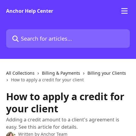
Skip to main content
Anchor Help Center
Search for articles...
All Collections
Billing & Payments
Billing your Clients
How to apply a credit for your client
How to apply a credit for
your client
Adding a credit amount to a client's agreement is
easy. See this article for details.
Written by
Anchor Team