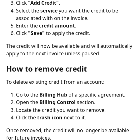
Click 
"Add Credit"
.
Select the 
service
 you want the credit to be 
associated with on the invoice.
Enter the 
credit amount
.
Click 
"Save"
 to apply the credit.
The credit will now be available and will automatically 
apply to the next invoice unless paused.
How to remove credit
To delete existing credit from an account:
Go to the 
Billing Hub 
of a specific agreement.
Open the 
Billing Control
 section.
Locate the credit you want to remove.
Click the 
trash icon
 next to it.
Once removed, the credit will no longer be available 
for future invoices.