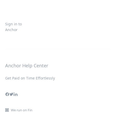
Sign in to
Anchor
Anchor Help Center
Get Paid on Time Effortlessly
We run on Fin