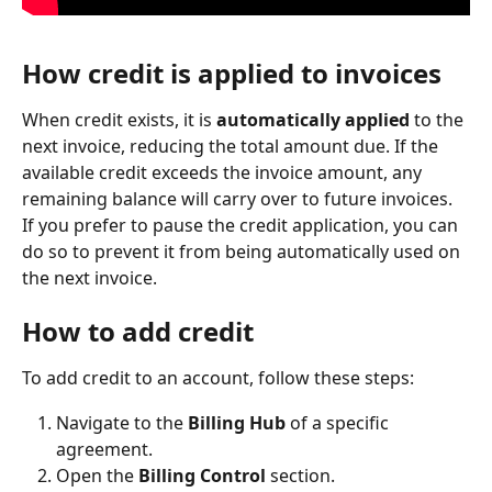
How credit is applied to invoices
When credit exists, it is 
automatically applied
 to the 
next invoice, reducing the total amount due. If the 
available credit exceeds the invoice amount, any 
remaining balance will carry over to future invoices.
If you prefer to pause the credit application, you can 
do so to prevent it from being automatically used on 
the next invoice.
How to add credit
To add credit to an account, follow these steps:
Navigate to the 
Billing Hub 
of a specific 
agreement.
Open the 
Billing Control
 section.