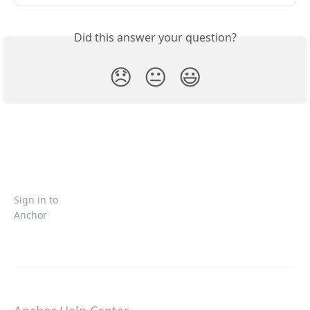
Did this answer your question?
😞
😐
😃
Sign in to
Anchor