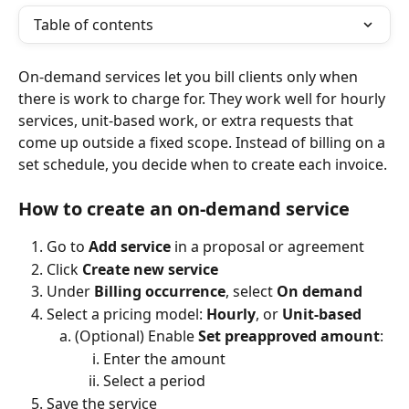
Table of contents
On-demand services let you bill clients only when 
there is work to charge for. They work well for hourly 
services, unit-based work, or extra requests that 
come up outside a fixed scope. Instead of billing on a 
set schedule, you decide when to create each invoice.
How to create an on-demand service
Go to 
Add service
 in a proposal or agreement
Click 
Create new service
Under 
Billing occurrence
, select 
On demand
Select a pricing model: 
Hourly
, or 
Unit-based
(Optional) Enable 
Set preapproved amount
:
Enter the amount
Select a period
Save the service