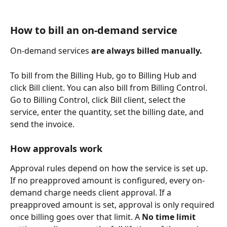
How to bill an on-demand service
On-demand services 
are always billed manually.
To bill from the Billing Hub, go to Billing Hub and 
click Bill client. You can also bill from Billing Control. 
Go to Billing Control, click Bill client, select the 
service, enter the quantity, set the billing date, and 
send the invoice.
How approvals work
Approval rules depend on how the service is set up. 
If no preapproved amount is configured, every on-
demand charge needs client approval. If a 
preapproved amount is set, approval is only required 
once billing goes over that limit. A 
No time limit