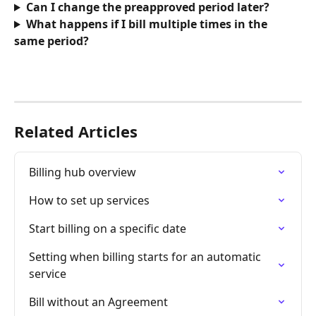
Can I change the preapproved period later?
What happens if I bill multiple times in the 
same period?
Related Articles
Billing hub overview
How to set up services
Start billing on a specific date
Setting when billing starts for an automatic 
service
Bill without an Agreement