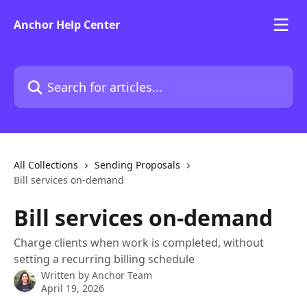
Skip to main content
Anchor Help Center
Search for articles...
All Collections
Sending Proposals
Bill services on-demand
Bill services on-demand
Charge clients when work is completed, without
setting a recurring billing schedule
Written by
Anchor Team
April 19, 2026