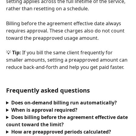
setting applies across the full lifetime of the service, 
rather than resetting on a schedule.
Billing before the agreement effective date always 
requires approval. These charges also do not count 
toward the preapproved usage amount. 
💡 
Tip:
 If you bill the same client frequently for 
smaller amounts, setting a preapproved amount can 
reduce back-and-forth and help you get paid faster.
Frequently asked questions
Does on-demand billing run automatically?
When is approval required?
Does billing before the agreement effective date 
count toward the limit?
How are preapproved periods calculated?