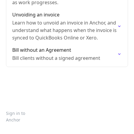
as work progresses.
Unvoiding an invoice
Learn how to unvoid an invoice in Anchor, and
understand what happens when the invoice is
synced to QuickBooks Online or Xero.
Bill without an Agreement
Bill clients without a signed agreement
Sign in to
Anchor