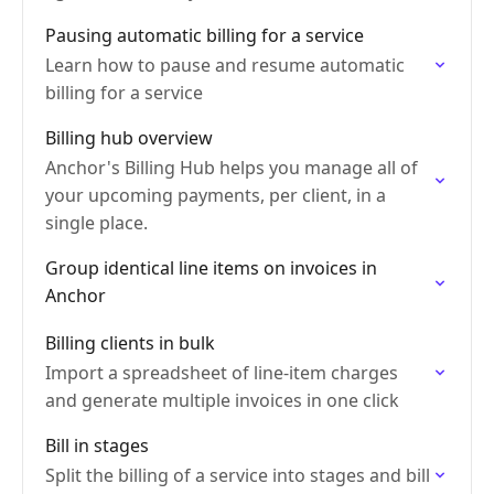
Pausing automatic billing for a service
Learn how to pause and resume automatic
billing for a service
Billing hub overview
Anchor's Billing Hub helps you manage all of
your upcoming payments, per client, in a
single place.
Group identical line items on invoices in
Anchor
Billing clients in bulk
Import a spreadsheet of line-item charges
and generate multiple invoices in one click
Bill in stages
Split the billing of a service into stages and bill