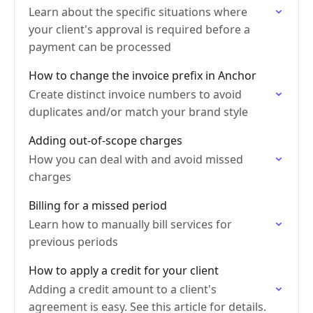
Learn about the specific situations where
your client's approval is required before a
payment can be processed
How to change the invoice prefix in Anchor
Create distinct invoice numbers to avoid
duplicates and/or match your brand style
Adding out-of-scope charges
How you can deal with and avoid missed
charges
Billing for a missed period
Learn how to manually bill services for
previous periods
How to apply a credit for your client
Adding a credit amount to a client's
agreement is easy. See this article for details.