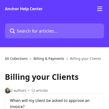
Skip to main content
Anchor Help Center
Search for articles...
All Collections
Billing & Payments
Billing your Clients
Billing your Clients
2 authors
12 articles
When will my client be asked to approve an
invoice?