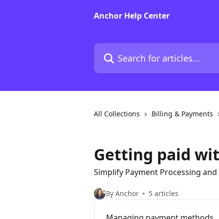
Skip to main content
Anchor Help Center
Search for articles...
All Collections
Billing & Payments
Getting paid wi
Simplify Payment Processing and 
By Anchor
5 articles
Managing payment methods