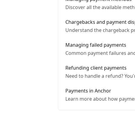
Discover all the available me
Chargebacks and payment dis
Understand the chargeback pr
Managing failed payments
Common payment failures and 
Refunding client payments
Need to handle a refund? You'r
Payments in Anchor
Learn more about how paymen