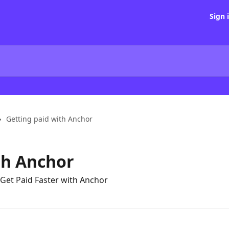
Sign 
Getting paid with Anchor
th Anchor
Get Paid Faster with Anchor