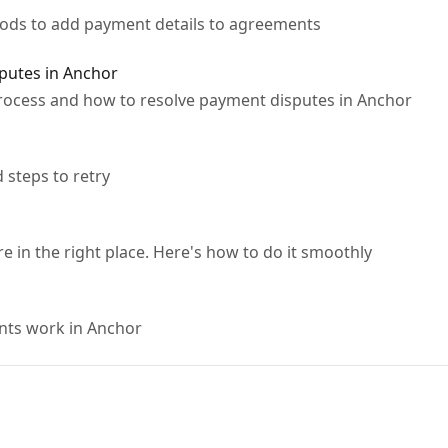
thods to add payment details to agreements
putes in Anchor
ocess and how to resolve payment disputes in Anchor
steps to retry
e in the right place. Here's how to do it smoothly
ts work in Anchor