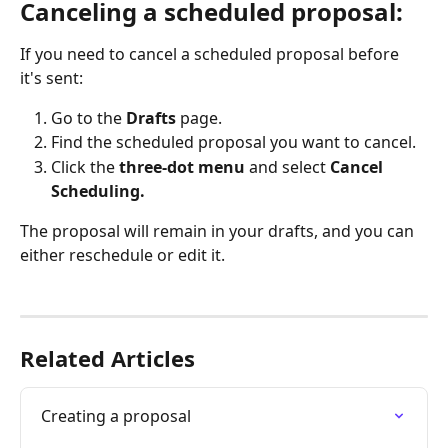
Canceling a scheduled proposal:
If you need to cancel a scheduled proposal before 
it's sent:
Go to the 
Drafts
 page.
Find the scheduled proposal you want to cancel.
Click the 
three-dot menu
 and select 
Cancel 
Scheduling.
The proposal will remain in your drafts, and you can 
either reschedule or edit it.
Related Articles
Creating a proposal