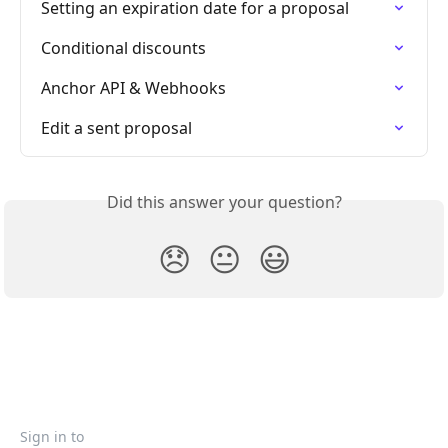
Setting an expiration date for a proposal
Conditional discounts
Anchor API & Webhooks
Edit a sent proposal
Did this answer your question?
😞
😐
😃
Sign in to