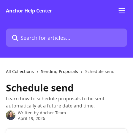
Skip to main content
Anchor Help Center
Search for articles...
All Collections
Sending Proposals
Schedule send
Schedule send
Learn how to schedule proposals to be sent
automatically at a future date and time.
Written by
Anchor Team
April 19, 2026