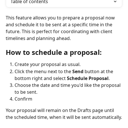
Table of contents
This feature allows you to prepare a proposal now 
and schedule it to be sent at a specific time in the 
future. This is perfect for coordinating with client 
timelines and planning ahead.
How to schedule a proposal:
Create your proposal as usual.
Click the menu next to the 
Send
 button at the 
bottom right and select 
Schedule Proposal
.
Choose the date and time you'd like the proposal 
to be sent.
Confirm
Your proposal will remain on the Drafts page until 
the scheduled time, when it will be sent automatically.