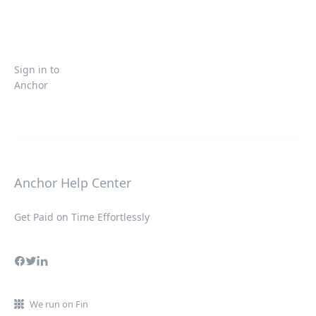
Sign in to
Anchor
Anchor Help Center
Get Paid on Time Effortlessly
We run on Fin