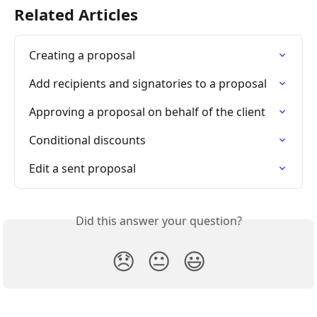
Related Articles
Creating a proposal
Add recipients and signatories to a proposal
Approving a proposal on behalf of the client
Conditional discounts
Edit a sent proposal
Did this answer your question?
😞
😐
😃