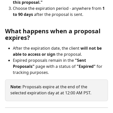
this proposal."
Choose the expiration period - anywhere from 
1 
to 90 days
 after the proposal is sent.
What happens when a proposal 
expires?
After the expiration date, the client 
will not be 
able to access or sign
 the proposal.
Expired proposals remain in the 
"Sent 
Proposals"
 page with a status of 
"Expired"
 for 
tracking purposes.
Note: 
Proposals expire at the end of the 
selected expiration day at at 12:00 AM PST.