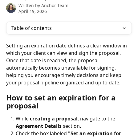
Written by
Anchor Team
April 19, 2026
Table of contents
Setting an expiration date defines a clear window in 
which your client can view and sign the proposal. 
Once that date is reached, the proposal 
automatically becomes unavailable for signing, 
helping you encourage timely decisions and keep 
your proposal pipeline organized and up to date.
How to set an expiration for a 
proposal
While 
creating a proposal
, navigate to the 
Agreement Details
 section.
Check the box labeled 
"Set an expiration for 