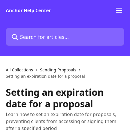
Skip to main content
Anchor Help Center
Search for articles...
All Collections
Sending Proposals
Setting an expiration date for a proposal
Setting an expiration
date for a proposal
Learn how to set an expiration date for proposals,
preventing clients from accessing or signing them
after a specified period