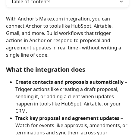
Table of contents
With Anchor’s Make.com integration, you can 
connect Anchor to tools like HubSpot, Airtable, 
Gmail, and more. Build workflows that trigger 
actions in Anchor or respond to proposal and 
agreement updates in real time - without writing a 
single line of code.
What the integration does
Create contacts and proposals automatically
 – 
Trigger actions like creating a draft proposal, 
sending it, or adding a client when updates 
happen in tools like HubSpot, Airtable, or your 
CRM.
Track key proposal and agreement updates
 – 
Watch for events like approvals, amendments, or 
terminations and sync them across your 