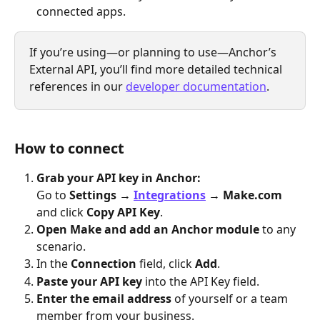
connected apps.
If you’re using—or planning to use—Anchor’s 
External API, you’ll find more detailed technical 
references in our 
developer documentation
.
How to connect
Grab your API key in Anchor:
Go to 
Settings → 
Integrations
 → Make.com
and click 
Copy API Key
.
Open Make and add an Anchor module
 to any 
scenario.
In the 
Connection
 field, click 
Add
.
Paste your API key
 into the API Key field.
Enter the email address
 of yourself or a team 
member from your business.