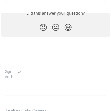
Did this answer your question?
😞
😐
😃
Sign in to
Anchor