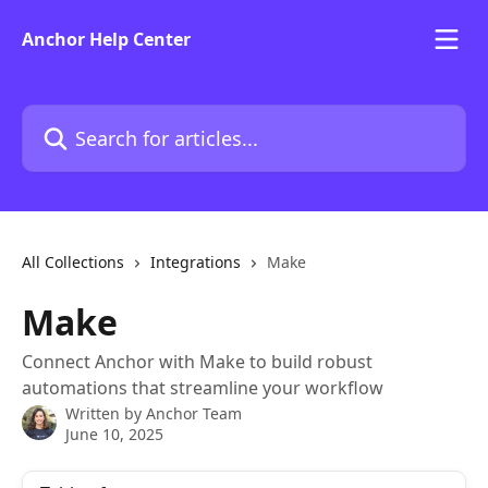
Skip to main content
Anchor Help Center
Search for articles...
All Collections
Integrations
Make
Make
Connect Anchor with Make to build robust
automations that streamline your workflow
Written by
Anchor Team
June 10, 2025