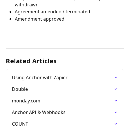
withdrawn
Agreement amended / terminated
Amendment approved
Related Articles
Using Anchor with Zapier
Double
monday.com
Anchor API & Webhooks
COUNT