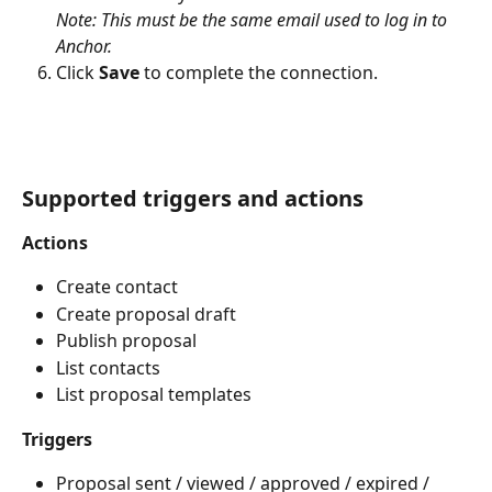
Note: This must be the same email used to log in to 
Anchor.
Click 
Save
 to complete the connection.
Supported triggers and actions
Actions
Create contact
Create proposal draft
Publish proposal
List contacts
List proposal templates
Triggers
Proposal sent / viewed / approved / expired / 