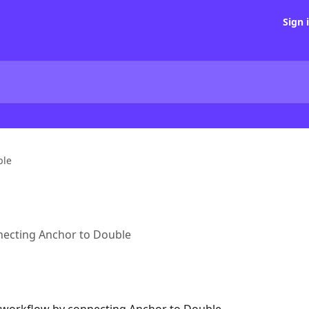
Sign 
ble
necting Anchor to Double