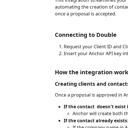
This integration streamlines you
automating the creation of contac
once a proposal is accepted.
Connecting to Double
Request your Client ID and C
Insert your Anchor API key in
How the integration wor
Creating clients and contact
Once a proposal is approved in Anc
If the contact  doesn't exist 
Anchor will create both th
If the contact already exists
If the company name in A