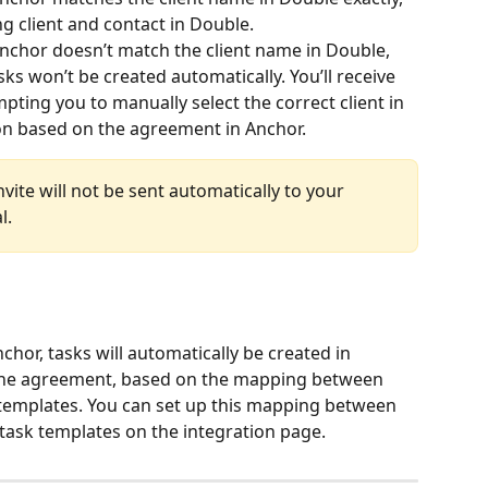
ng client and contact in Double.
nchor doesn’t match the client name in Double, 
asks won’t be created automatically. You’ll receive 
pting you to manually select the correct client in 
on based on the agreement in Anchor.
nvite will not be sent automatically to your 
l.
hor, tasks will automatically be created in 
 the agreement, based on the mapping between 
templates. You can set up this mapping between 
task templates on the integration page.