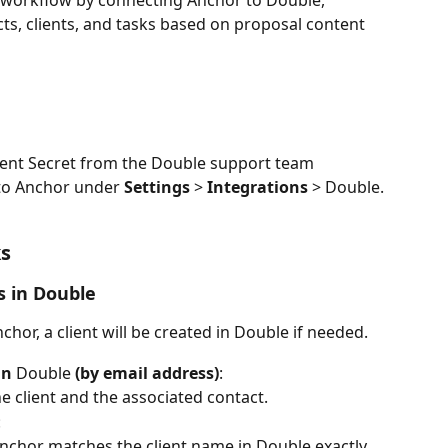
r workflow by connecting Anchor to Double, 
ts, clients, and tasks based on proposal content 
lient Secret from the Double support team
to Anchor under 
Settings
 > 
Integrations
 > Double.
ks
s in Double
hor, a client will be created in Double if needed.
in 
Double
 (by email address)
:
e client and the associated contact.
:
nchor matches the client name in Double exactly, 