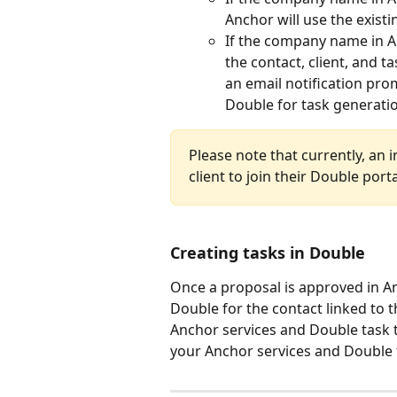
Anchor will use the existi
If the company name in A
the contact, client, and t
an email notification prom
Double for task generati
Please note that currently, an i
client to join their Double porta
Creating tasks in 
Double
Once a proposal is approved in Anc
Double for the contact linked to
Anchor services and Double task 
your Anchor services and Double 