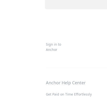
Sign in to
Anchor
Anchor Help Center
Get Paid on Time Effortlessly