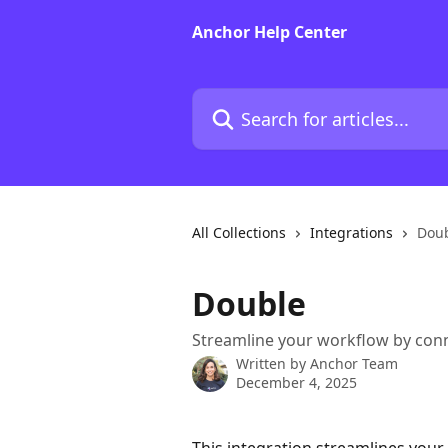
Skip to main content
Anchor Help Center
Search for articles...
All Collections
Integrations
Dou
Double
Streamline your workflow by con
Written by
Anchor Team
December 4, 2025