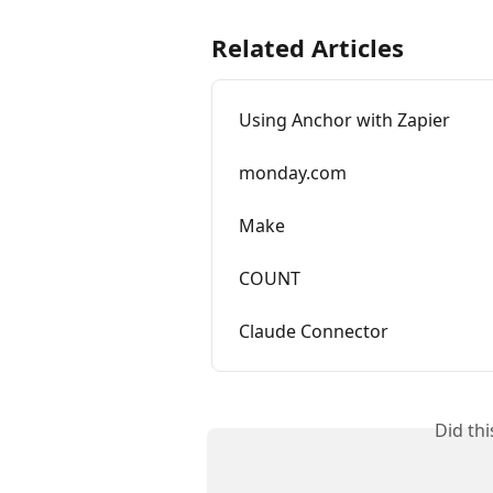
Related Articles
Using Anchor with Zapier
monday.com
Make
COUNT
Claude Connector
Did th