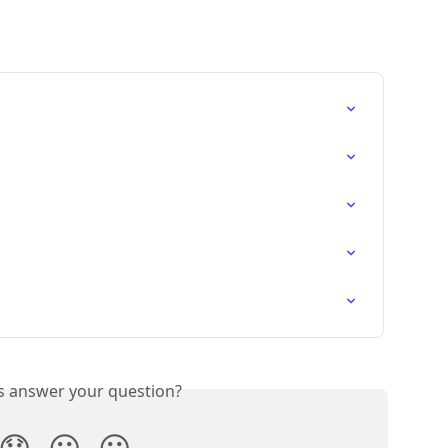
is answer your question?
😞
😐
😃