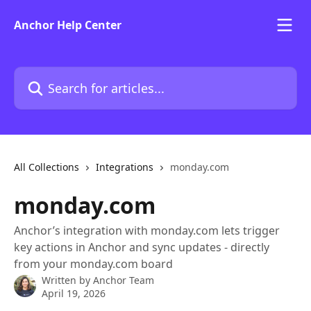
Skip to main content
Anchor Help Center
Search for articles...
All Collections
Integrations
monday.com
monday.com
Anchor’s integration with monday.com lets trigger
key actions in Anchor and sync updates - directly
from your monday.com board
Written by
Anchor Team
April 19, 2026