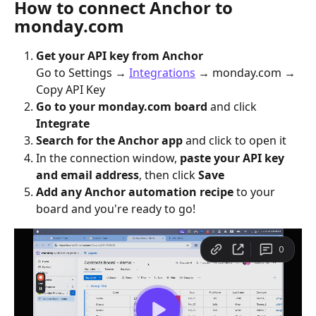
How to connect Anchor to 
monday.com
Get your API key from Anchor
Go to Settings → 
Integrations
 → monday.com → 
Copy API Key
Go to your monday.com board
 and click 
Integrate
Search for the Anchor app
 and click to open it
In the connection window, 
paste your API key 
and email address
, then click 
Save
Add any Anchor automation recipe
 to your 
board and you're ready to go!