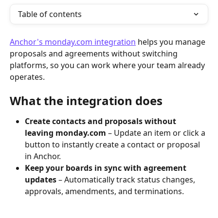
Table of contents
Anchor's monday.com integration
 helps you manage 
proposals and agreements without switching 
platforms, so you can work where your team already 
operates.
What the integration does
Create contacts and proposals without 
leaving monday.com
 – Update an item or click a 
button to instantly create a contact or proposal 
in Anchor.
Keep your boards in sync with agreement 
updates
 – Automatically track status changes, 
approvals, amendments, and terminations.