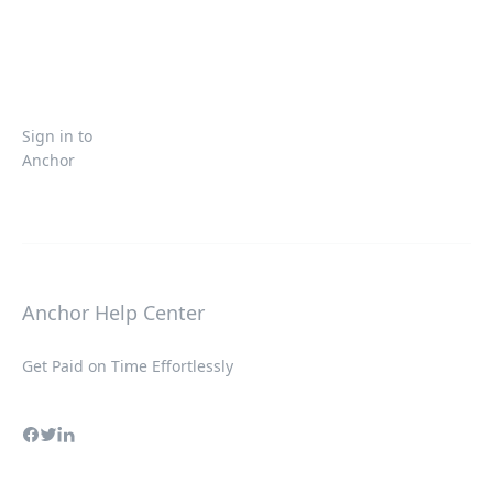
Sign in to
Anchor
Anchor Help Center
Get Paid on Time Effortlessly