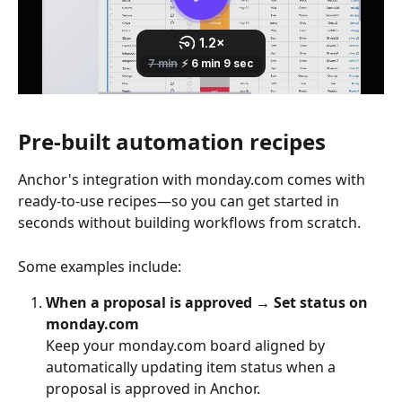
Pre-built automation recipes
Anchor's integration with monday.com comes with 
ready-to-use recipes—so you can get started in 
seconds without building workflows from scratch.
Some examples include:
When a proposal is approved → Set status on 
monday.com
Keep your monday.com board aligned by 
automatically updating item status when a 
proposal is approved in Anchor.