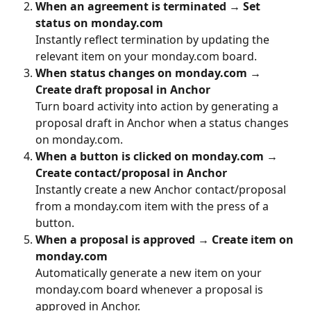
When an agreement is terminated → Set 
status on monday.com
Instantly reflect termination by updating the 
relevant item on your monday.com board.
When status changes on monday.com → 
Create draft proposal in Anchor
Turn board activity into action by generating a 
proposal draft in Anchor when a status changes 
on monday.com.
When a button is clicked on monday.com → 
Create contact/proposal in Anchor
Instantly create a new Anchor contact/proposal 
from a monday.com item with the press of a 
button.
When a proposal is approved → Create item on 
monday.com
Automatically generate a new item on your 
monday.com board whenever a proposal is 
approved in Anchor.