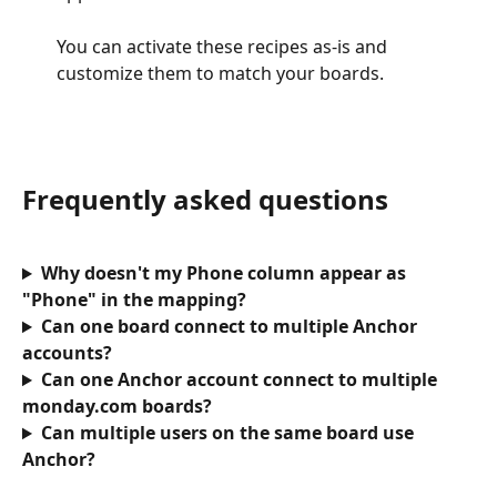
You can activate these recipes as-is and 
customize them to match your boards.
Frequently asked questions
Why doesn't my Phone column appear as 
"Phone" in the mapping?
Can one board connect to multiple Anchor 
accounts?
Can one Anchor account connect to multiple 
monday.com boards?
Can multiple users on the same board use 
Anchor?