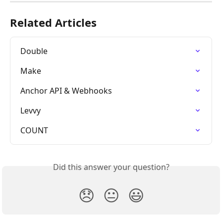
Related Articles
Double
Make
Anchor API & Webhooks
Levvy
COUNT
Did this answer your question?
😞
😐
😃