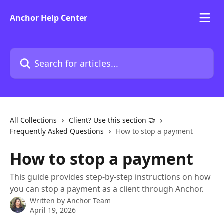
Skip to main content
Anchor Help Center
Search for articles...
All Collections
Client? Use this section 🤝
Frequently Asked Questions
How to stop a payment
How to stop a payment
This guide provides step-by-step instructions on how
you can stop a payment as a client through Anchor.
Written by
Anchor Team
April 19, 2026