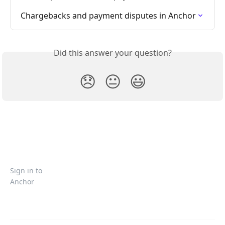
Chargebacks and payment disputes in Anchor
Did this answer your question?
😞
😐
😃
Sign in to
Anchor