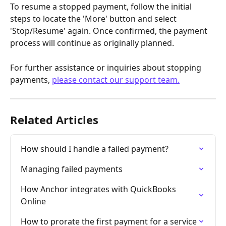
To resume a stopped payment, follow the initial 
steps to locate the 'More' button and select 
'Stop/Resume' again. Once confirmed, the payment 
process will continue as originally planned.
For further assistance or inquiries about stopping 
payments, 
please contact our support team.
Related Articles
How should I handle a failed payment?
Managing failed payments
How Anchor integrates with QuickBooks 
Online
How to prorate the first payment for a service