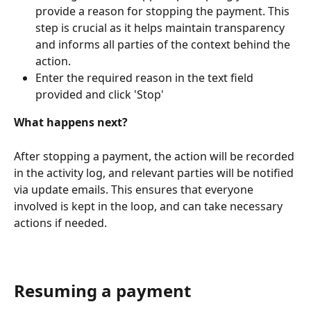
provide a reason for stopping the payment. This 
step is crucial as it helps maintain transparency 
and informs all parties of the context behind the 
action.
Enter the required reason in the text field 
provided and click 'Stop'
What happens next?
After stopping a payment, the action will be recorded 
in the activity log, and relevant parties will be notified 
via update emails. This ensures that everyone 
involved is kept in the loop, and can take necessary 
actions if needed.
Resuming a payment