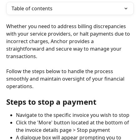
Table of contents
Whether you need to address billing discrepancies 
with your service providers, or halt payments due to 
incorrect charges, Anchor provides a 
straightforward and secure way to manage your 
transactions.
Follow the steps below to handle the process 
smoothly and maintain oversight of your financial 
operations.
Steps to stop a payment
Navigate to the specific invoice you wish to stop
Click the 'More' button located at the bottom of 
the invoice details page > Stop payment
A dialogue box will appear prompting you to 