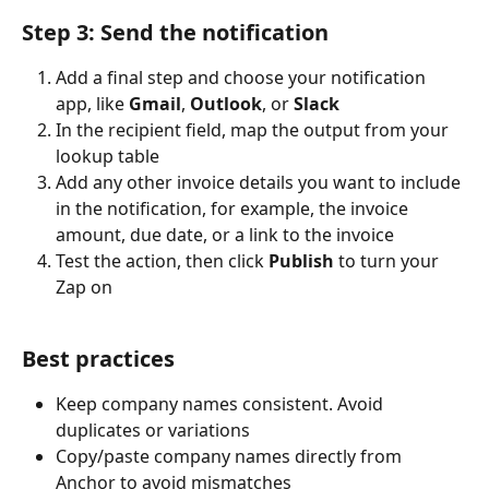
Step 3: Send the notification
Add a final step and choose your notification 
app, like 
Gmail
, 
Outlook
, or 
Slack
In the recipient field, map the output from your 
lookup table
Add any other invoice details you want to include 
in the notification, for example, the invoice 
amount, due date, or a link to the invoice
Test the action, then click 
Publish
 to turn your 
Zap on
Best practices
Keep company names consistent. Avoid 
duplicates or variations
Copy/paste company names directly from 
Anchor to avoid mismatches