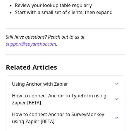
Review your lookup table regularly
Start with a small set of clients, then expand
Still have questions? Reach out to us at 
support@sayanchor.com
.
Related Articles
Using Anchor with Zapier
How to connect Anchor to Typeform using 
Zapier [BETA]
How to connect Anchor to SurveyMonkey 
using Zapier [BETA]