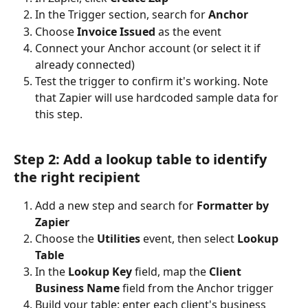
In the Trigger section, search for 
Anchor
Choose 
Invoice Issued
 as the event
Connect your Anchor account (or select it if 
already connected)
Test the trigger to confirm it's working. Note 
that Zapier will use hardcoded sample data for 
this step.
Step 2: Add a lookup table to identify 
the right recipient
Add a new step and search for 
Formatter by 
Zapier
Choose the 
Utilities
 event, then select 
Lookup 
Table
In the 
Lookup Key
 field, map the 
Client 
Business Name
 field from the Anchor trigger
Build your table: enter each client's business 