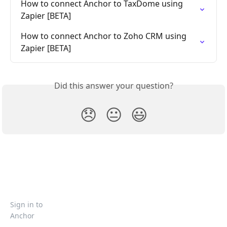
How to connect Anchor to TaxDome using 
Zapier [BETA]
How to connect Anchor to Zoho CRM using 
Zapier [BETA]
Did this answer your question?
😞
😐
😃
Sign in to
Anchor