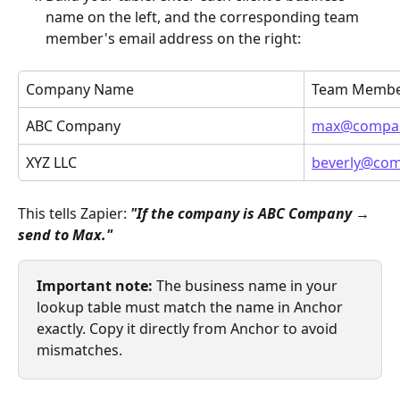
name on the left, and the corresponding team 
member's email address on the right:
Company Name
Team Membe
ABC Company
max@compa
XYZ LLC
beverly@co
This tells Zapier: 
"If the company is ABC Company → 
send to Max."
Important note:
 The business name in your 
lookup table must match the name in Anchor 
exactly. Copy it directly from Anchor to avoid 
mismatches.