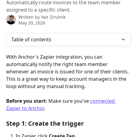
Automatically route invoices to the team member
assigned to a specific client.
Written by
Yair Zirulnik
May 20, 2026
Table of contents
With Anchor's Zapier integration, you can 
automatically notify the right team member 
whenever an invoice is issued for one of their clients. 
This is a great way to keep account managers in the 
loop without any manual tracking.
Before you start:
 Make sure you've 
connected 
Zapier to Anchor
.
Step 1: Create the trigger
In Zapier, click 
Create Zap