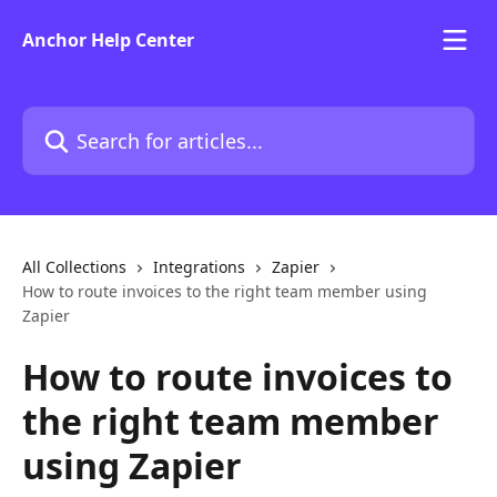
Skip to main content
Anchor Help Center
Search for articles...
All Collections
Integrations
Zapier
How to route invoices to the right team member using
Zapier
How to route invoices to
the right team member
using Zapier