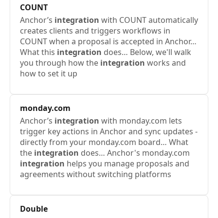
COUNT
Anchor’s
integration
with COUNT automatically
creates clients and triggers workflows in
COUNT when a proposal is accepted in Anchor…
What this
integration
does… Below, we'll walk
you through how the
integration
works and
how to set it up
monday.com
Anchor’s
integration
with monday.com lets
trigger key actions in Anchor and sync updates -
directly from your monday.com board… What
the
integration
does… Anchor's monday.com
integration
helps you manage proposals and
agreements without switching platforms
Double