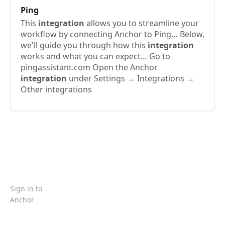
Ping
This
integration
allows you to streamline your
workflow by connecting Anchor to Ping… Below,
we'll guide you through how this
integration
works and what you can expect… Go to
pingassistant.com Open the Anchor
integration
under Settings → Integrations →
Other integrations
Sign in to
Anchor