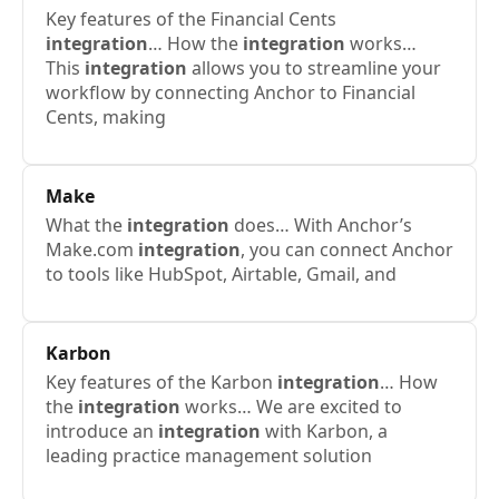
Key features of the Financial Cents
integration
… How the
integration
works…
This
integration
allows you to streamline your
workflow by connecting Anchor to Financial
Cents, making
Make
What the
integration
does… With Anchor’s
Make.com
integration
, you can connect Anchor
to tools like HubSpot, Airtable, Gmail, and
Karbon
Key features of the Karbon
integration
… How
the
integration
works… We are excited to
introduce an
integration
with Karbon, a
leading practice management solution