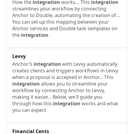
How the
integration
works… This
integration
streamlines your workflow by connecting
Anchor to Double, automating the creation of…
You can set up this mapping between your
Anchor services and Double task templates on
the
integration
Levvy
Anchor’s
integration
with Levvy automatically
creates clients and triggers workflows in Levvy
when a proposal is accepted in Anchor… This
integration
allows you to streamline your
workflow by connecting Anchor to Levvy,
making it easier… Below, we'll guide you
through how this
integration
works and what
you can expect
Financial Cents