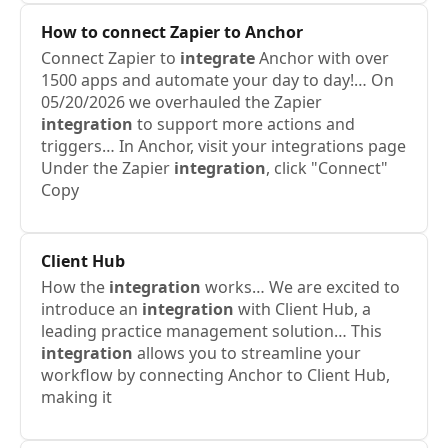
How to connect Zapier to Anchor
Connect Zapier to
integrate
Anchor with over
1500 apps and automate your day to day!… On
05/20/2026 we overhauled the Zapier
integration
to support more actions and
triggers… In Anchor, visit your integrations page
Under the Zapier
integration
, click "Connect"
Copy
Client Hub
How the
integration
works… We are excited to
introduce an
integration
with Client Hub, a
leading practice management solution… This
integration
allows you to streamline your
workflow by connecting Anchor to Client Hub,
making it