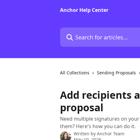
Skip to main content
Anchor Help Center
Search for articles...
All Collections
Sending Proposals
Add recipients a
proposal
Need multiple signatures on your
them? Here's how you can do it.
Written by
Anchor Team
May 10, 2026