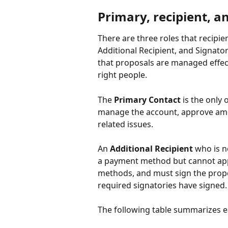
Primary, recipient, a
There are three roles that recipie
Additional Recipient, and Signator
that proposals are managed effecti
right people.
The 
Primary Contact
 is the only
manage the account, approve ame
related issues.
An 
Additional Recipient
 who is n
a payment method but cannot appr
methods, and must sign the proposa
required signatories have signed.
The following table summarizes e