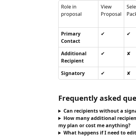
Role in 
View 
Sele
proposal
Proposal
Pac
Primary 
✔
✔
Contact
Additional 
✔
✘
Recipient
Signatory
✔
✘
Frequently asked que
Can recipients without a sig
How many additional recipient
my plan or cost me anything?
What happens if I need to edit