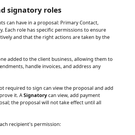
nd signatory roles
nts can have in a proposal: Primary Contact, 
y. Each role has specific permissions to ensure 
vely and that the right actions are taken by the 
 one added to the client business, allowing them to 
ndments, handle invoices, and address any 
ot required to sign can view the proposal and add 
ove it. A 
Signatory
 can view, add payment 
l; the proposal will not take effect until all 
ach recipient's permission: