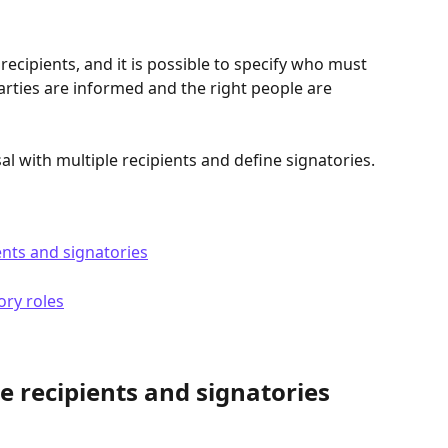
recipients, and it is possible to specify who must 
arties are informed and the right people are 
al with multiple recipients and define signatories.
ents and signatories
ory roles
e recipients and signatories