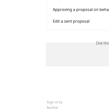
Approving a proposal on behalf
Edit a sent proposal
Did th
Sign in to
Anchor