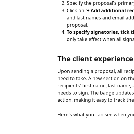
Specify the proposal's primar
Click on 
'+ Add additional rec
and last names and email addr
proposal.
To specify signatories, tick 
only take effect when all sign
The client experience
Upon sending a proposal, all recip
need to take. A new section on the
recipients' first name, last name,
needs to sign. The badge updates 
action, making it easy to track th
Here's what you can see when you