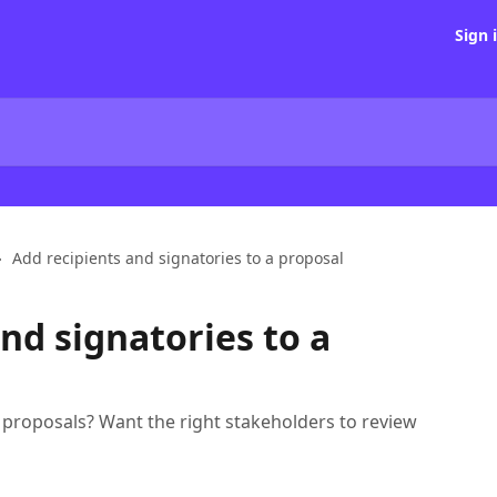
Sign 
Add recipients and signatories to a proposal
nd signatories to a
 proposals? Want the right stakeholders to review