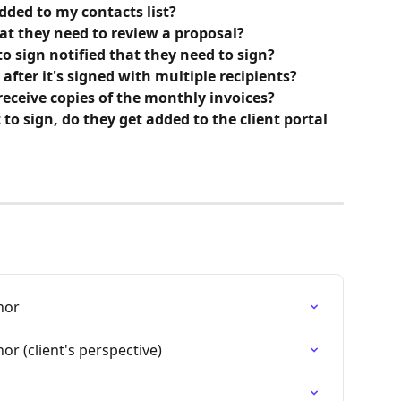
added to my contacts list?
hat they need to review a proposal?
o sign notified that they need to sign?
fter it's signed with multiple recipients?
 receive copies of the monthly invoices? 
t to sign, do they get added to the client portal 
hor
or (client's perspective)