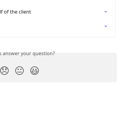
 of the client
is answer your question?
😞
😐
😃