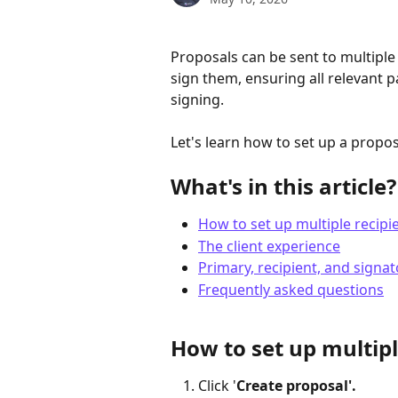
Proposals can be sent to multiple 
sign them, ensuring all relevant p
signing.
Let's learn how to set up a propos
What's in this article?
How to set up multiple recipi
The client experience
Primary, recipient, and signat
Frequently asked questions
How to set up multipl
Click '
Create proposal'.