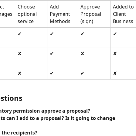
ct 
Choose 
Add 
Approve 
Added to 
kages
optional 
Payment 
Proposal 
Client 
service
Methods
(sign)
Business
✔
✔
✔
✔
✘
✔
✘
✘
✘
✔
✔
✘
stions
natory permission approve a proposal?
s can I add to a proposal? Is it going to change 
 the recipients?