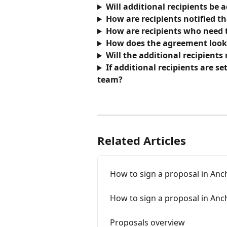
Will additional recipients be 
How are recipients notified t
How are recipients who need t
How does the agreement look a
Will the additional recipients
If additional recipients are se
team? 
Related Articles
How to sign a proposal in Anc
How to sign a proposal in Anch
Proposals overview