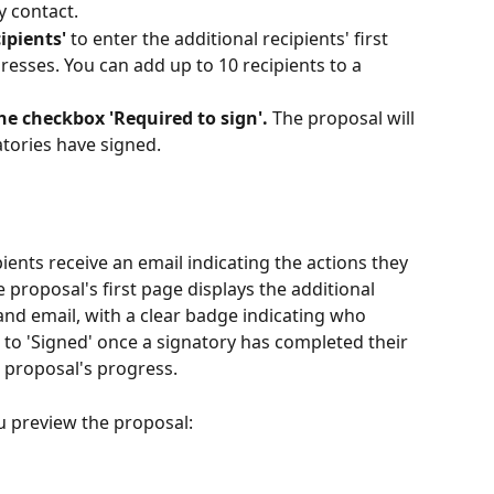
y contact.
ipients'
 to enter the additional recipients' first 
esses. You can add up to 10 recipients to a 
the checkbox 'Required to sign'.
 The proposal will 
atories have signed.
ients receive an email indicating the actions they 
 proposal's first page displays the additional 
 and email, with a clear badge indicating who 
to 'Signed' once a signatory has completed their 
e proposal's progress.
 preview the proposal: