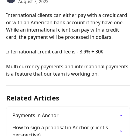
August 7, 2023
International clients can either pay with a credit card 
or with an American bank account if they have one. 
While an international client can pay with a credit 
card, the payment will be processed in dollars. 
International credit card fee is - 3.9% + 30¢ 
Multi currency payments and international payments 
is a feature that our team is working on.
Related Articles
Payments in Anchor
How to sign a proposal in Anchor (client's 
perspective)