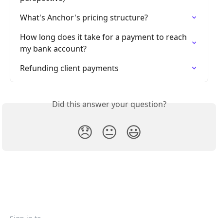
What's Anchor's pricing structure?
How long does it take for a payment to reach 
my bank account?
Refunding client payments
Did this answer your question?
😞
😐
😃