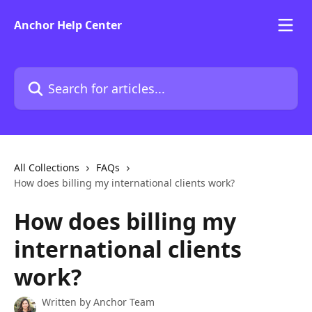
Skip to main content
Anchor Help Center
Search for articles...
All Collections
FAQs
How does billing my international clients work?
How does billing my
international clients
work?
Written by
Anchor Team