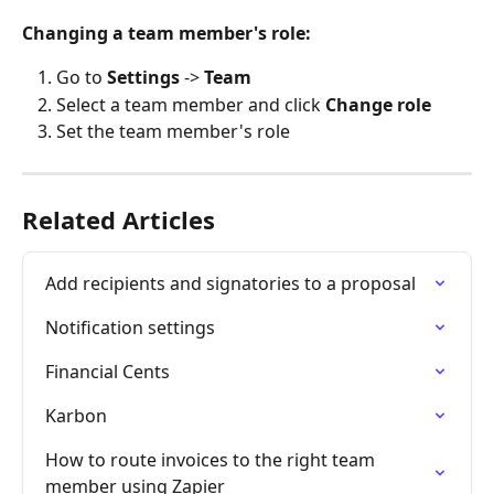
Changing a team member's role:
Go to 
Settings
 -> 
Team
Select a team member and click 
Change role
Set the team member's role
Related Articles
Add recipients and signatories to a proposal
Notification settings
Financial Cents
Karbon
How to route invoices to the right team 
member using Zapier