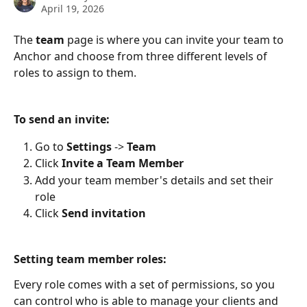
April 19, 2026
The 
team
 page is where you can invite your team to 
Anchor and choose from three different levels of 
roles to assign to them.
To send an invite:
Go to 
Settings
 -> 
Team
Click 
Invite
a Team Member
Add your team member's details and set their 
role
Click 
Send invitation
Setting team member roles:
Every role comes with a set of permissions, so you 
can control who is able to manage your clients and 