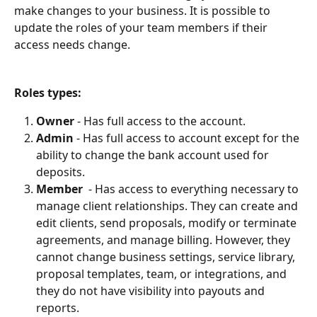
make changes to your business. It is possible to 
update the roles of your team members if their 
access needs change.
Roles types:
Owner
 - Has full access to the account.
Admin
 - Has full access to account except for the 
ability to change the bank account used for 
deposits.
Member
  - Has access to everything necessary to 
manage client relationships. They can create and 
edit clients, send proposals, modify or terminate 
agreements, and manage billing. However, they 
cannot change business settings, service library, 
proposal templates, team, or integrations, and 
they do not have visibility into payouts and 
reports.