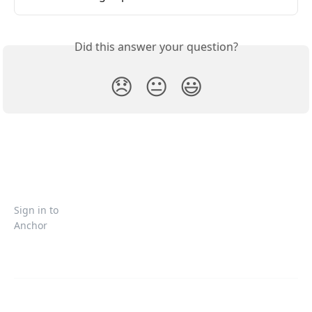
Did this answer your question?
😞
😐
😃
Sign in to
Anchor