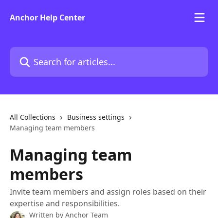
Skip to main content
Anchor Help Center
Search for articles...
All Collections
Business settings
Managing team members
Managing team
members
Invite team members and assign roles based on their
expertise and responsibilities.
Written by
Anchor Team