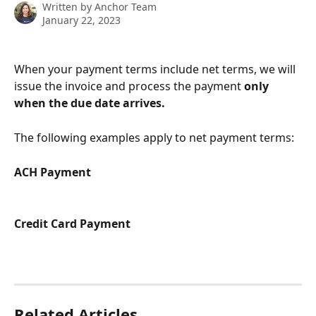
Written by
Anchor Team
January 22, 2023
When your payment terms include net terms, we will 
issue the invoice and process the payment 
only 
when the due date arrives.
The following examples apply to net payment terms:
ACH Payment
Credit Card Payment
Related Articles