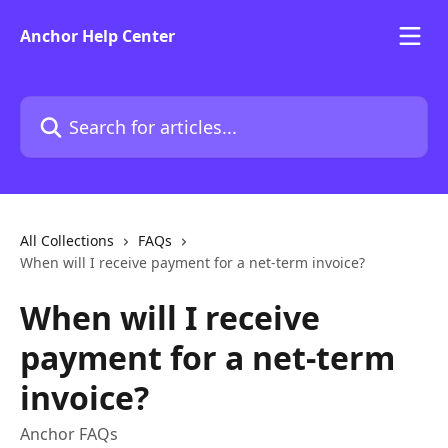
Skip to main content
Anchor Help Center
Search for articles...
All Collections
FAQs
When will I receive payment for a net-term invoice?
When will I receive
payment for a net-term
invoice?
Anchor FAQs