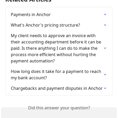
Payments in Anchor
What's Anchor's pricing structure?
My client needs to approve an invoice with 
their accounting department before it can be 
paid. Is there anything I can do to make the 
process more efficient without hurting the 
payment automation?
How long does it take for a payment to reach 
my bank account?
Chargebacks and payment disputes in Anchor
Did this answer your question?