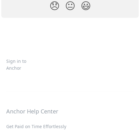
😞
😐
😃
Sign in to
Anchor
Anchor Help Center
Get Paid on Time Effortlessly