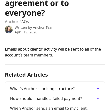
agreement or to
everyone?
Anchor FAQs
Written by
Anchor Team
April 19, 2026
Emails about clients' activity will be sent to all of the 
account’s team members.
Related Articles
What's Anchor's pricing structure?
How should I handle a failed payment?
When Anchor sends an email to my client, 