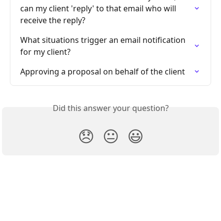
can my client 'reply' to that email who will 
receive the reply?
What situations trigger an email notification 
for my client?
Approving a proposal on behalf of the client
Did this answer your question?
😞
😐
😃