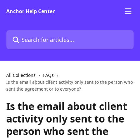
Skip to main content
Anchor Help Center
Search for articles...
All Collections
FAQs
Is the email about client activity only sent to the person who
sent the agreement or to everyone?
Is the email about client
activity only sent to the
person who sent the