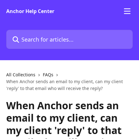
Skip to main content
Anchor Help Center
Search for articles...
All Collections
FAQs
When Anchor sends an email to my client, can my client
'reply' to that email who will receive the reply?
When Anchor sends an
email to my client, can
my client 'reply' to that