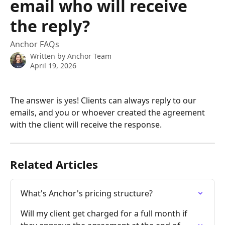
email who will receive
the reply?
Anchor FAQs
Written by
Anchor Team
April 19, 2026
The answer is yes! Clients can always reply to our 
emails, and you or whoever created the agreement 
with the client will receive the response.
Related Articles
What's Anchor's pricing structure?
Will my client get charged for a full month if 