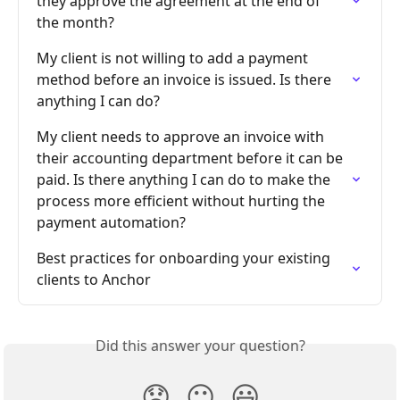
they approve the agreement at the end of 
the month?
My client is not willing to add a payment 
method before an invoice is issued. Is there 
anything I can do?
My client needs to approve an invoice with 
their accounting department before it can be 
paid. Is there anything I can do to make the 
process more efficient without hurting the 
payment automation?
Best practices for onboarding your existing 
clients to Anchor
Did this answer your question?
😞
😐
😃