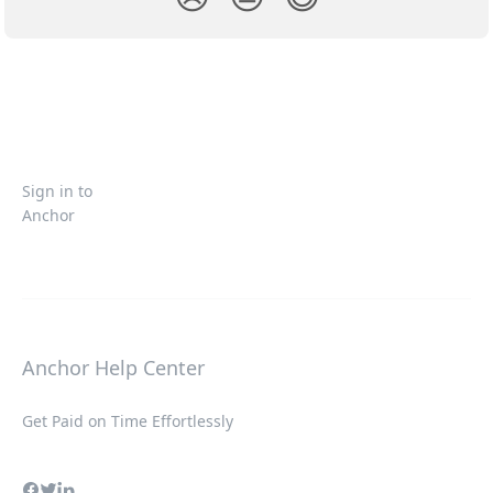
Sign in to
Anchor
Anchor Help Center
Get Paid on Time Effortlessly