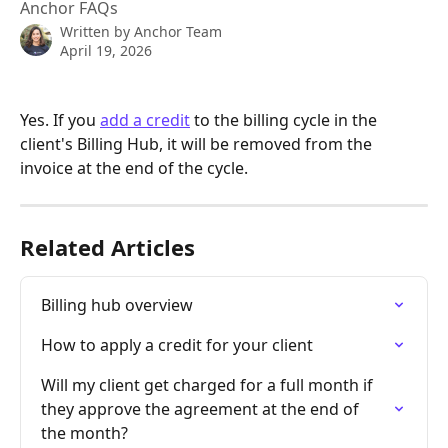
Anchor FAQs
Written by
Anchor Team
April 19, 2026
Yes. If you 
add a credit
 to the billing cycle in the 
client's Billing Hub, it will be removed from the 
invoice at the end of the cycle.
Related Articles
Billing hub overview
How to apply a credit for your client
Will my client get charged for a full month if 
they approve the agreement at the end of 
the month?