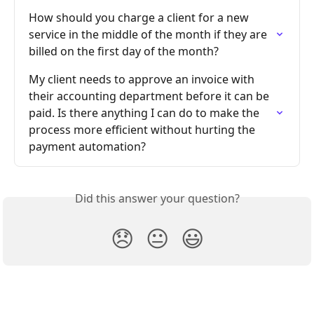
How should you charge a client for a new 
service in the middle of the month if they are 
billed on the first day of the month?
My client needs to approve an invoice with 
their accounting department before it can be 
paid. Is there anything I can do to make the 
process more efficient without hurting the 
payment automation?
Did this answer your question?
😞
😐
😃