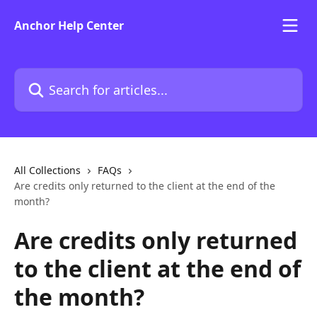
Skip to main content
Anchor Help Center
Search for articles...
All Collections
FAQs
Are credits only returned to the client at the end of the
month?
Are credits only returned
to the client at the end of
the month?