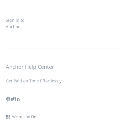
Sign in to
Anchor
Anchor Help Center
Get Paid on Time Effortlessly
We run on Fin