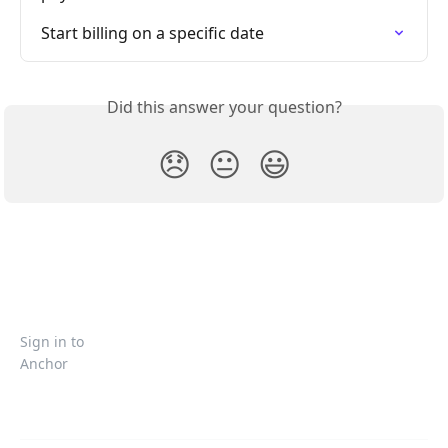
Start billing on a specific date
Did this answer your question?
😞
😐
😃
Sign in to
Anchor