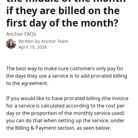
if they are billed on the
first day of the month?
Anchor FAQs
Written by
Anchor Team
April 19, 2026
The best way to make sure customers only pay for 
the days they use a service is to add prorated billing 
to the agreement.
If you would like to have prorated billing (the invoice 
for a service is calculated according to the cost per 
day or the proportion of the monthly service used) 
you can do that when setting up the service, under 
the Billing & Payment section, as seen below: