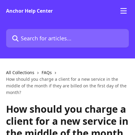
Skip to main content
Anchor Help Center
Search for articles...
All Collections
FAQs
How should you charge a client for a new service in the
middle of the month if they are billed on the first day of the
month?
How should you charge a
client for a new service in
the middle of the month