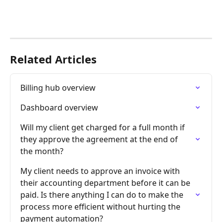
Related Articles
Billing hub overview
Dashboard overview
Will my client get charged for a full month if 
they approve the agreement at the end of 
the month?
My client needs to approve an invoice with 
their accounting department before it can be 
paid. Is there anything I can do to make the 
process more efficient without hurting the 
payment automation?