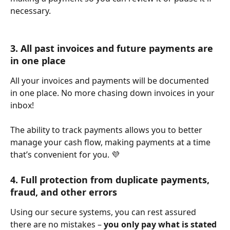
necessary. 
3. All past invoices and future payments are 
in one place
All your invoices and payments will be documented 
in one place. No more chasing down invoices in your 
inbox!
The ability to track payments allows you to better 
manage your cash flow, making payments at a time 
that’s convenient for you. 💜
4. Full protection from duplicate payments, 
fraud, and other errors
Using our secure systems, you can rest assured 
there are no mistakes – 
you only pay what is stated 