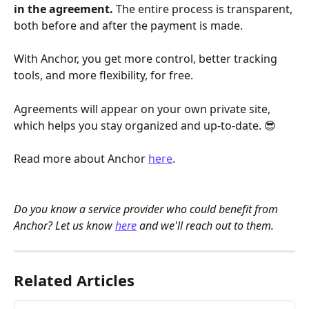
in the agreement. 
The entire process is transparent, 
both before and after the payment is made.
With Anchor, you get more control, better tracking 
tools, and more flexibility, for free. 
Agreements will appear on your own private site, 
which helps you stay organized and up-to-date. 😎
Read more about Anchor 
here
. 
Do you know a service provider who could benefit from 
Anchor? Let us know 
here
 and we'll reach out to them. 
Related Articles