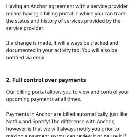
Having an Anchor agreement with a service provider 
means having a billing portal in which you can track 
the status and history of services provided by the 
service provider. 
If a change is made, it will always be tracked and 
documented in your activity tab. You will also be 
notified via email.
2. Full control over payments
Our billing portal allows you to view and control your 
upcoming payments at all times. 
Payments in Anchor are billed automatically, just like 
Netflix and Spotify! The difference with Anchor, 
however, is that we will always notify you prior to 
making a payment so you can review it or pause it if 