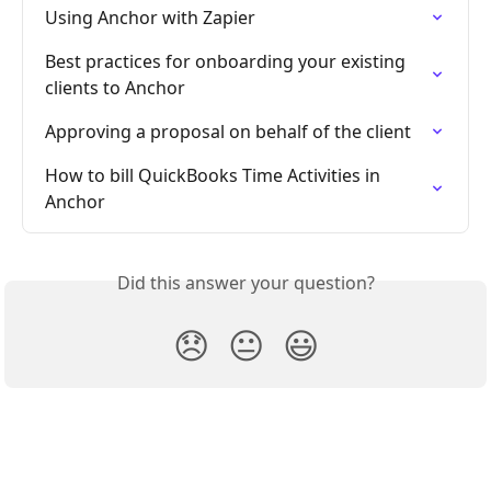
Using Anchor with Zapier
Best practices for onboarding your existing 
clients to Anchor
Approving a proposal on behalf of the client
How to bill QuickBooks Time Activities in 
Anchor
Did this answer your question?
😞
😐
😃