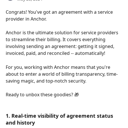
Congrats! You've got an agreement with a service 
provider in Anchor.
Anchor is the ultimate solution for service providers 
to streamline their billing. It covers everything 
involving sending an agreement: getting it signed, 
invoiced, paid, and reconciled -- automatically!
For you, working with Anchor means that you're 
about to enter a world of billing transparency, time-
saving magic, and top-notch security. 
Ready to unbox these goodies? 🎁
1. Real-time visibility of agreement status 
and history