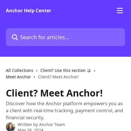
Skip to main content
Anchor Help Center
Search for articles...
All Collections
Client? Use this section 🤝
Meet Anchor
Client? Meet Anchor!
Client? Meet Anchor!
Discover how the Anchor platform empowers you as
a client with real-time tracking, payment control, and
financial security.
Written by
Anchor Team
May 28, 2024