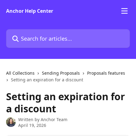
Skip to main content
Anchor Help Center
Search for articles...
All Collections
Sending Proposals
Proposals features
Setting an expiration for a discount
Setting an expiration for
a discount
Written by
Anchor Team
April 19, 2026