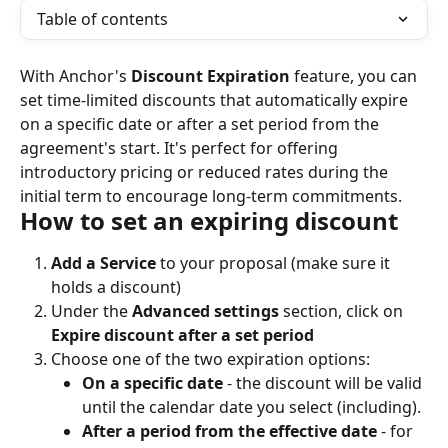
Table of contents
With Anchor's 
Discount Expiration
 feature, you can 
set time-limited discounts that automatically expire 
on a specific date or after a set period from the 
agreement's start. It's perfect for offering 
introductory pricing or reduced rates during the 
initial term to encourage long-term commitments.
How to set an expiring discount
Add a Service
 to your proposal (make sure it 
holds a discount)
Under the 
Advanced settings
 section, click on 
Expire discount after a set period
Choose one of the two expiration options:
On a specific date
 - the discount will be valid 
until the calendar date you select (including).
After a period from the effective date
 - for 