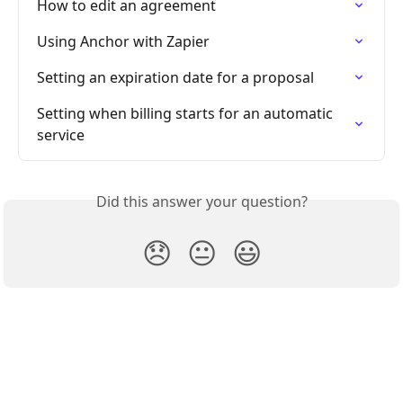
How to edit an agreement
Using Anchor with Zapier
Setting an expiration date for a proposal
Setting when billing starts for an automatic 
service
Did this answer your question?
😞
😐
😃