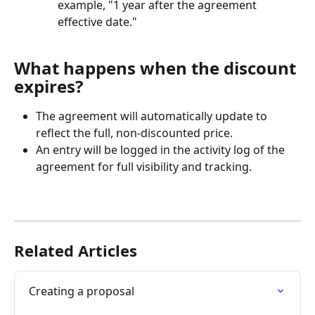
example, "1 year after the agreement 
effective date."
What happens when the discount 
expires?
The agreement will automatically update to 
reflect the full, non-discounted price.
An entry will be logged in the activity log of the 
agreement for full visibility and tracking.
Related Articles
Creating a proposal