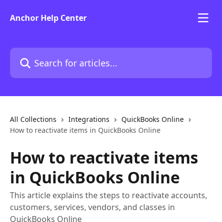
Skip to main content
Anchor Help Center
Search for articles...
All Collections
Integrations
QuickBooks Online
How to reactivate items in QuickBooks Online
How to reactivate items
in QuickBooks Online
This article explains the steps to reactivate accounts,
customers, services, vendors, and classes in
QuickBooks Online