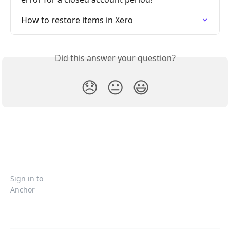
How to restore items in Xero
Did this answer your question?
😞
😐
😃
Sign in to
Anchor