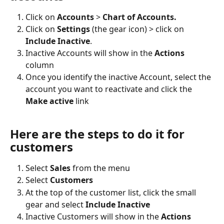
Click on 
Accounts 
> 
Chart of Accounts.
Click on 
Settings 
(the gear icon) > click on 
Include Inactive
.
Inactive Accounts will show in the 
Actions
column
Once you identify the inactive Account, select the 
account you want to reactivate and click the 
Make active 
link
Here are the steps to do it for 
customers
Select 
Sales
 from the menu
Select 
Customers
At the top of the customer list, click the small 
gear and select
 Include Inactive
Inactive Customers will show in the 
Actions