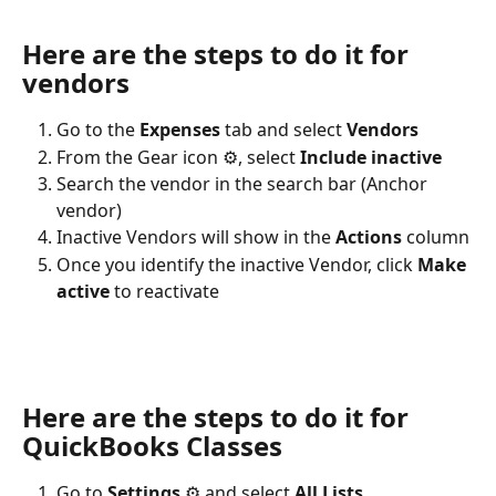
Here are the steps to do it for 
vendors
Go to the 
Expenses
 tab and select 
Vendors
From the Gear icon ⚙, select 
Include inactive
Search the vendor in the search bar (Anchor 
vendor)
Inactive Vendors will show in the 
Actions
 column
Once you identify the inactive Vendor, click 
Make 
active 
to reactivate
Here are the steps to do it for 
QuickBooks Classes
Go to 
Settings
 ⚙ and select 
All Lists