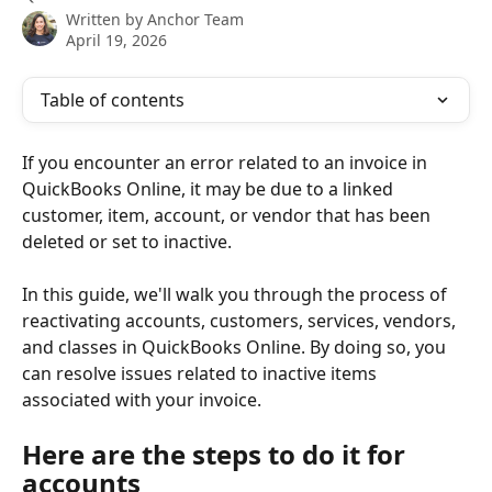
Written by
Anchor Team
April 19, 2026
Table of contents
If you encounter an error related to an invoice in 
QuickBooks Online, it may be due to a linked 
customer, item, account, or vendor that has been 
deleted or set to inactive.
In this guide, we'll walk you through the process of 
reactivating accounts, customers, services, vendors, 
and classes in QuickBooks Online. By doing so, you 
can resolve issues related to inactive items 
associated with your invoice.
Here are the steps to do it for 
accounts