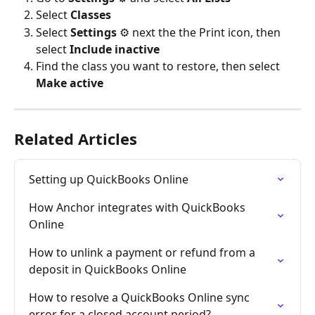
Select 
Classes
Select 
Settings
 ⚙ next the the Print icon, then 
select 
Include inactive
Find the class you want to restore, then select 
Make active
Related Articles
Setting up QuickBooks Online
How Anchor integrates with QuickBooks 
Online
How to unlink a payment or refund from a 
deposit in QuickBooks Online
How to resolve a QuickBooks Online sync 
error for a closed account period?