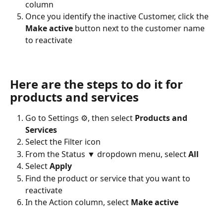
column
Once you identify the inactive Customer, click the 
Make active
 button next to the customer name 
to reactivate
Here are the steps to do it for 
products and services
Go to Settings ⚙, then select 
Products and 
Services
Select the Filter icon
From the Status ▼ dropdown menu, select 
All
Select 
Apply
Find the product or service that you want to 
reactivate
In the Action column, select 
Make active