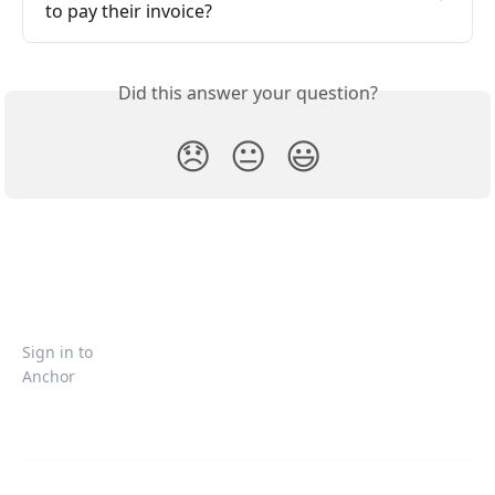
to pay their invoice?
Did this answer your question?
😞
😐
😃
Sign in to
Anchor