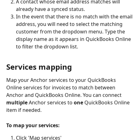
A contact whose email address matches will 
already have a synced status.
In the event that there is no match with the email 
address, you will need to select the matching 
customer from the dropdown menu. Type the 
display name as it appears in QuickBooks Online 
to filter the dropdown list.
Services mapping
Map your Anchor services to your QuickBooks 
Online services for invoices to match between 
Anchor and QuickBooks Online. You can connect 
multiple
 Anchor services to 
one
 QuickBooks Online 
item if needed.
To map your services: 
Click 'Map services'