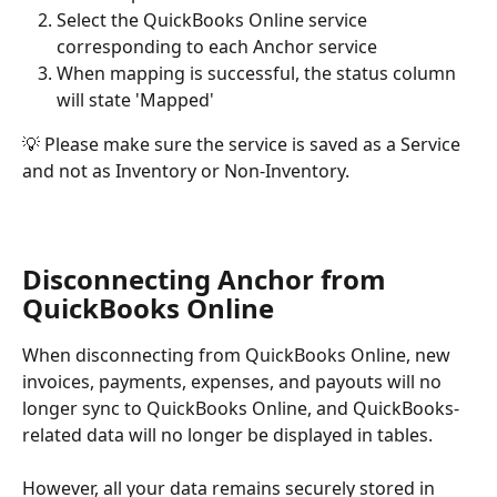
Select the QuickBooks Online service 
corresponding to each Anchor service
When mapping is successful, the status column 
will state 'Mapped'
💡 Please make sure the service is saved as a Service 
and not as Inventory or Non-Inventory.
Disconnecting Anchor from 
QuickBooks Online
When disconnecting from QuickBooks Online, new 
invoices, payments, expenses, and payouts will no 
longer sync to QuickBooks Online, and QuickBooks-
related data will no longer be displayed in tables.
However, all your data remains securely stored in 