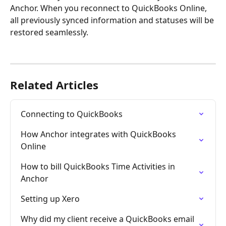
Anchor. When you reconnect to QuickBooks Online, 
all previously synced information and statuses will be 
restored seamlessly.
Related Articles
Connecting to QuickBooks
How Anchor integrates with QuickBooks 
Online
How to bill QuickBooks Time Activities in 
Anchor
Setting up Xero
Why did my client receive a QuickBooks email 