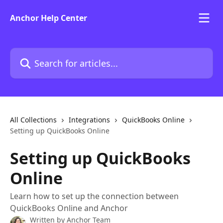
Skip to main content
Anchor Help Center
Search for articles...
All Collections
Integrations
QuickBooks Online
Setting up QuickBooks Online
Setting up QuickBooks
Online
Learn how to set up the connection between
QuickBooks Online and Anchor
Written by
Anchor Team