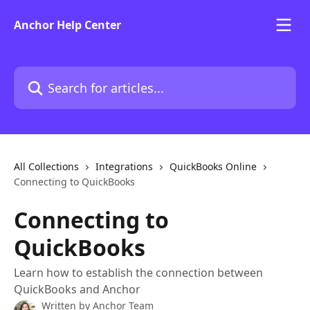
Skip to main content
Anchor Help Center
Search for articles...
All Collections
Integrations
QuickBooks Online
Connecting to QuickBooks
Connecting to
QuickBooks
Learn how to establish the connection between
QuickBooks and Anchor
Written by
Anchor Team