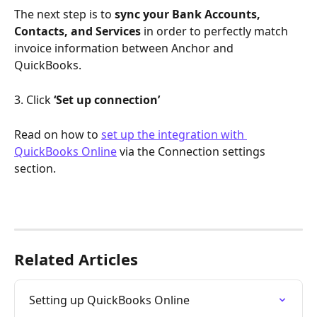
The next step is to 
sync your Bank Accounts, 
Contacts, and Services
 in order to perfectly match 
invoice information between Anchor and 
QuickBooks.
3. Click 
‘Set up connection’
Read on how to 
set up the integration with 
QuickBooks Online
 via the Connection settings 
section. 
Related Articles
Setting up QuickBooks Online