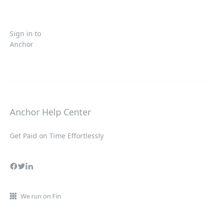
Sign in to
Anchor
Anchor Help Center
Get Paid on Time Effortlessly
We run on Fin