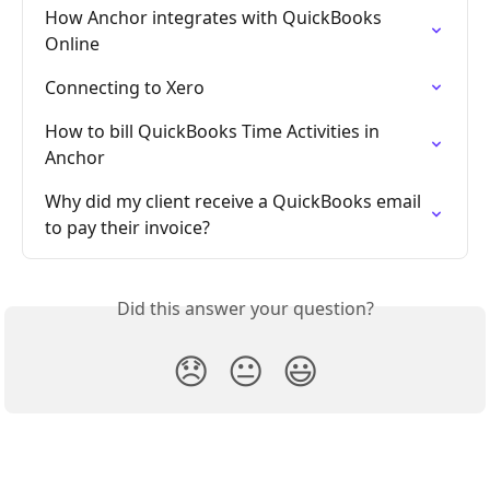
How Anchor integrates with QuickBooks 
Online
Connecting to Xero
How to bill QuickBooks Time Activities in 
Anchor
Why did my client receive a QuickBooks email 
to pay their invoice?
Did this answer your question?
😞
😐
😃