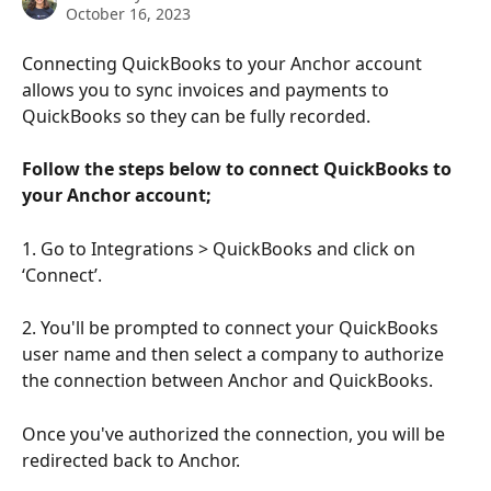
October 16, 2023
Connecting QuickBooks to your Anchor account 
allows you to sync invoices and payments to 
QuickBooks so they can be fully recorded.
Follow the steps below to connect QuickBooks to 
your Anchor account;
1. Go to Integrations > QuickBooks and click on 
‘Connect’.
2. You'll be prompted to connect your QuickBooks 
user name and then select a company to authorize 
the connection between Anchor and QuickBooks.
Once you've authorized the connection, you will be 
redirected back to Anchor.