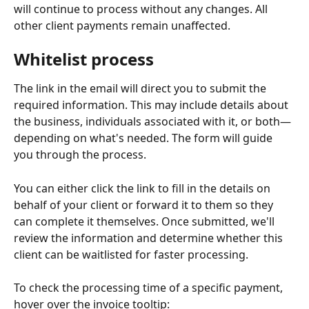
will continue to process without any changes. All 
other client payments remain unaffected.
Whitelist process
The link in the email will direct you to submit the 
required information. This may include details about 
the business, individuals associated with it, or both—
depending on what's needed. The form will guide 
you through the process.
You can either click the link to fill in the details on 
behalf of your client or forward it to them so they 
can complete it themselves. Once submitted, we'll 
review the information and determine whether this 
client can be waitlisted for faster processing.
To check the processing time of a specific payment, 
hover over the invoice tooltip: