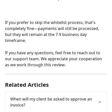
If you prefer to skip the whitelist process, that's 
completely fine—payments will still be processed, 
but they will remain at the 7-9 business day 
timeframe.
If you have any questions, feel free to reach out to 
our support team. We appreciate your cooperation 
as we work through this review.
Related Articles
When will my client be asked to approve an 
invoice?