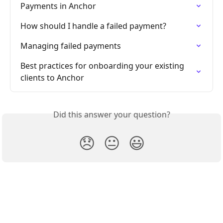
Payments in Anchor
How should I handle a failed payment?
Managing failed payments
Best practices for onboarding your existing 
clients to Anchor
Did this answer your question?
😞
😐
😃