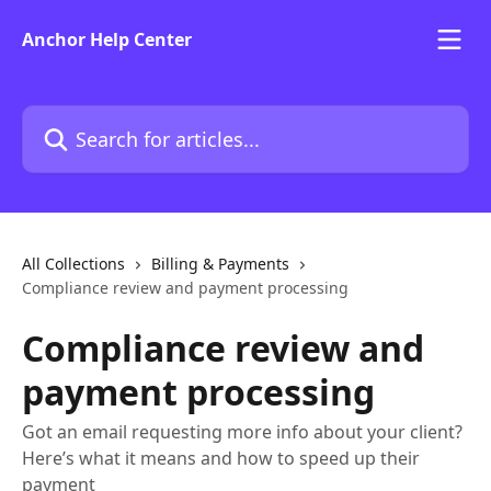
Skip to main content
Anchor Help Center
Search for articles...
All Collections
Billing & Payments
Compliance review and payment processing
Compliance review and
payment processing
Got an email requesting more info about your client?
Here’s what it means and how to speed up their
payment