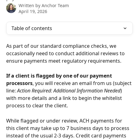
Written by
Anchor Team
April 19, 2026
Table of contents
As part of our standard compliance checks, we 
occasionally need to conduct additional reviews to 
ensure payments meet regulatory requirements.
If a client is flagged by one of our payment 
processors
, you will receive an email from us (subject 
line: 
Action Required: Additional Information Needed
) 
with more details and a link to begin the whitelist 
process to clear the client.
While flagged or under review, ACH payments for 
this client may take up to 7 business days to process 
instead of the usual 2-3 days. Credit card payments 