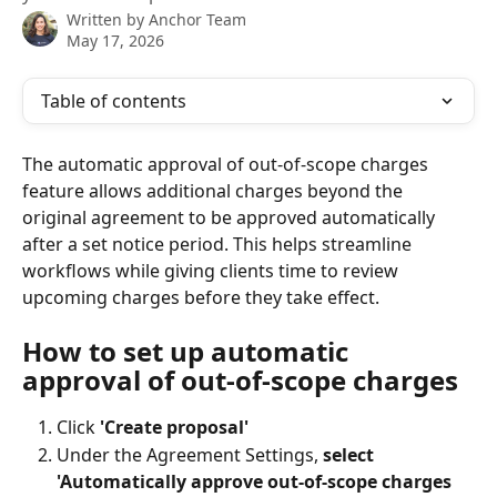
Written by
Anchor Team
May 17, 2026
Table of contents
The automatic approval of out-of-scope charges 
feature allows additional charges beyond the 
original agreement to be approved automatically 
after a set notice period. This helps streamline 
workflows while giving clients time to review 
upcoming charges before they take effect.
How to set up automatic 
approval of out-of-scope charges
Click 
'Create proposal'
Under the Agreement Settings,
 select 
'Automatically approve out-of-scope charges 