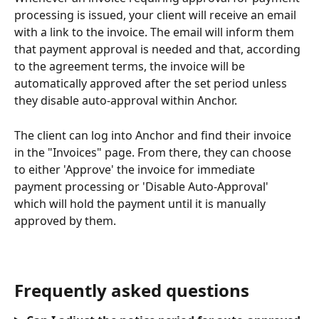
processing is issued, your client will receive an email 
with a link to the invoice. The email will inform them 
that payment approval is needed and that, according 
to the agreement terms, the invoice will be 
automatically approved after the set period unless 
they disable auto-approval within Anchor.
The client can log into Anchor and find their invoice 
in the "Invoices" page. From there, they can choose 
to either 'Approve' the invoice for immediate 
payment processing or 'Disable Auto-Approval' 
which will hold the payment until it is manually 
approved by them.
Frequently asked questions