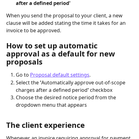
after a defined period'
When you send the proposal to your client, a new 
clause will be added stating the time it takes for an 
invoice to be approved.
How to set up automatic 
approval as a default for new 
proposals
Go to 
Proposal default settings
.
Select the 
'
Automatically approve out-of-scope 
charges after a defined period
'
 checkbox
Choose the desired notice period from the 
dropdown menu that appears
The client experience
Whenever an invoice requiring approval for payment 