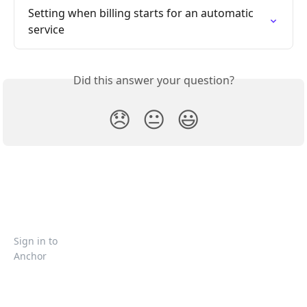
Setting when billing starts for an automatic 
service
Did this answer your question?
😞
😐
😃
Sign in to
Anchor