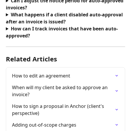
Can I adjust the notice period for auto-approved 
invoices? 
What happens if a client disabled auto-approval 
after an invoice is issued?
How can I track invoices that have been auto-
approved?
Related Articles
How to edit an agreement
When will my client be asked to approve an 
invoice?
How to sign a proposal in Anchor (client's 
perspective)
Adding out-of-scope charges