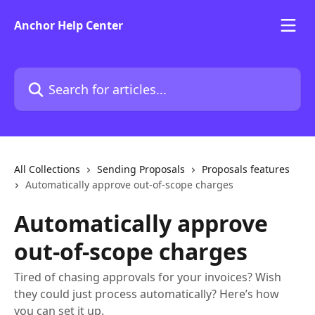
Skip to main content
Anchor Help Center
Search for articles...
All Collections
Sending Proposals
Proposals features
Automatically approve out-of-scope charges
Automatically approve
out-of-scope charges
Tired of chasing approvals for your invoices? Wish
they could just process automatically? Here’s how
you can set it up.