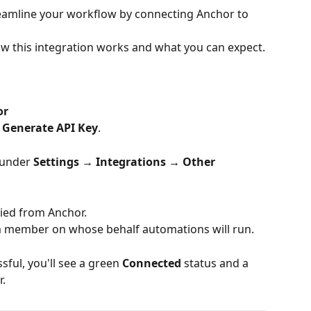
reamline your workflow by connecting Anchor to 
ow this integration works and what you can expect.
or
 Generate API Key
.
under 
Settings → Integrations → Other 
pied from Anchor.
m member on whose behalf automations will run.
ful, you'll see a green 
Connected
 status and a 
r.