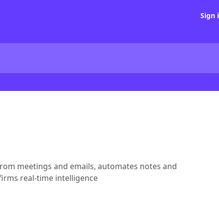
Sign 
s from meetings and emails, automates notes and
irms real-time intelligence