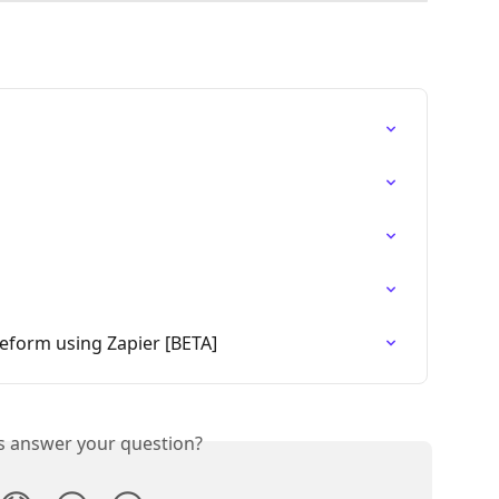
eform using Zapier [BETA]
is answer your question?