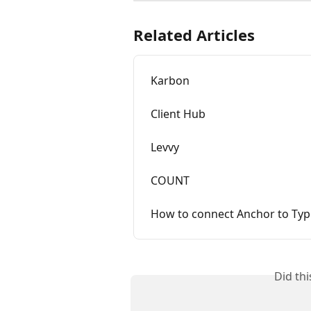
Related Articles
Karbon
Client Hub
Levvy
COUNT
How to connect Anchor to Typ
Did th