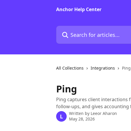
Skip to main content
Anchor Help Center
Search for articles...
All Collections
Integrations
Ping
Ping
Ping captures client interaction
follow-ups, and gives accounting f
Written by
Leeor Aharon
L
May 28, 2026