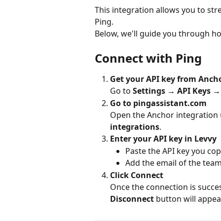
This integration allows you to st
Ping.
Below, we'll guide you through h
Connect with Ping
Get your API key from Anch
Go to 
Settings → API Keys →
Go to pingassistant.com
Open the Anchor integration 
integrations
.
Enter your API key in Levvy
Paste the API key you co
Add the email of the tea
Click Connect
Once the connection is success
Disconnect
 button will appea