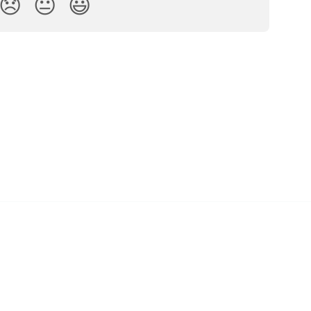
😞
😐
😃