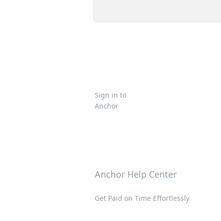
Sign in to
Anchor
Anchor Help Center
Get Paid on Time Effortlessly