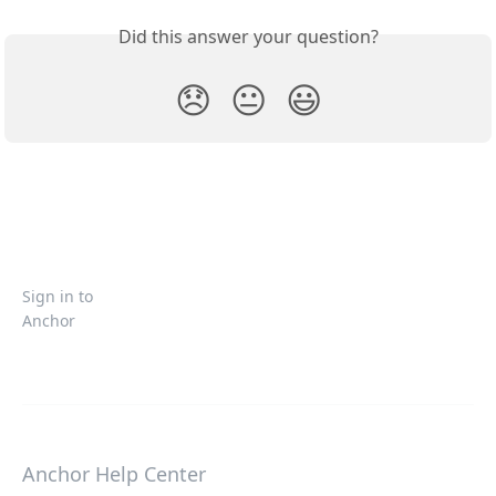
Did this answer your question?
😞
😐
😃
Sign in to
Anchor
Anchor Help Center