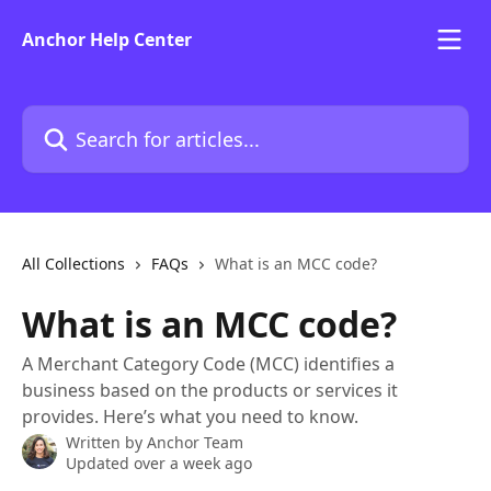
Skip to main content
Anchor Help Center
Search for articles...
All Collections
FAQs
What is an MCC code?
What is an MCC code?
A Merchant Category Code (MCC) identifies a
business based on the products or services it
provides. Here’s what you need to know.
Written by
Anchor Team
Updated over a week ago