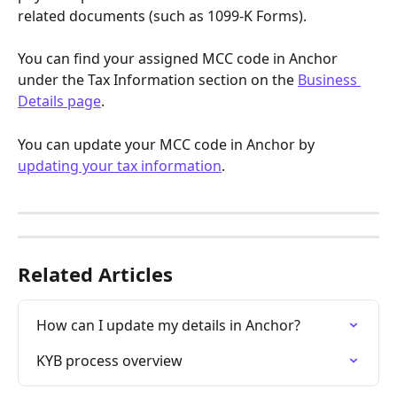
related documents (such as 1099-K Forms).
You can find your assigned MCC code in Anchor 
under the Tax Information section on the 
Business 
Details page
.
You can update your MCC code in Anchor by 
updating your tax information
. 
Related Articles
How can I update my details in Anchor?
KYB process overview