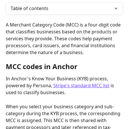
Table of contents
A Merchant Category Code (MCC) is a four-digit code 
that classifies businesses based on the products or 
services they provide. These codes help payment 
processors, card issuers, and financial institutions 
determine the nature of a business.
MCC codes in Anchor
In Anchor's Know Your Business (KYB) process, 
powered by Persona, 
Stripe's standard MCC list
 is 
used to classify businesses.
When you select your business category and sub-
category during the KYB process, the corresponding 
MCC is assigned. This MCC is then shared with 
payment processors and later referenced in tax-